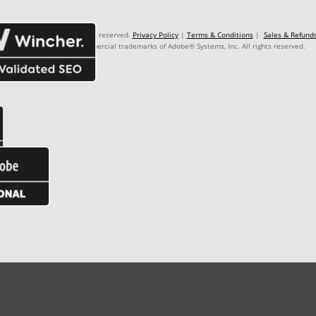
: 99.999.999/9999-99. Rights reserved.
Privacy Policy
|
Terms & Conditions
|
Sales & Refund
Premiere Pro® are commercial trademarks of Adobe® Systems, Inc. All rights reserved.