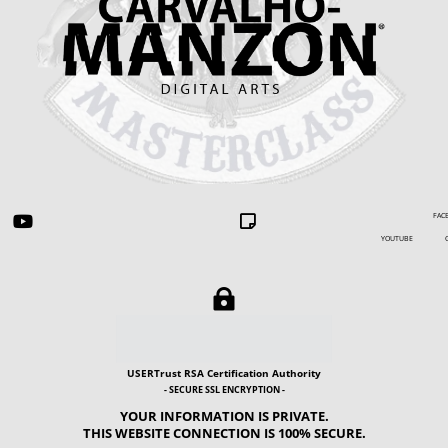
FACEBOOK


YOUTUBE GIP

USERTrust RSA Certification Authority
- SECURE SSL ENCRYPTION -
YOUR INFORMATION IS PRIVATE.
THIS WEBSITE CONNECTION IS 100% SECURE.