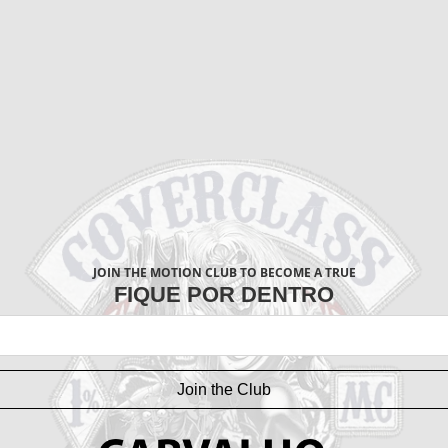
JOIN THE MOTION CLUB TO BECOME A TRUE
FIQUE POR DENTRO
Join the Club