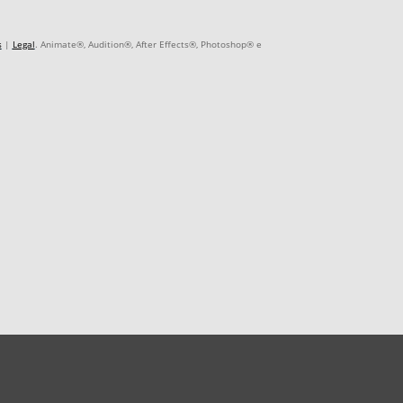
s
|
Legal
. Animate®, Audition®, After Effects®, Photoshop® e