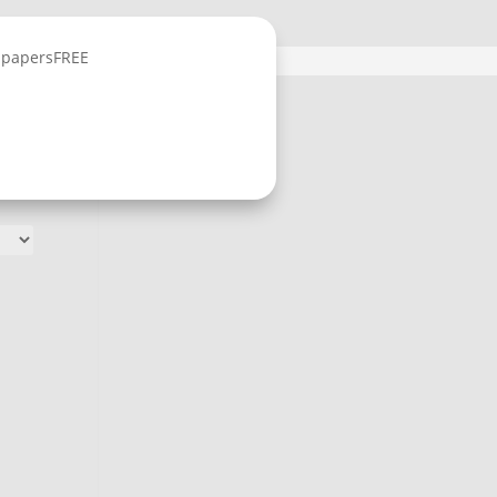
lpapers
FREE