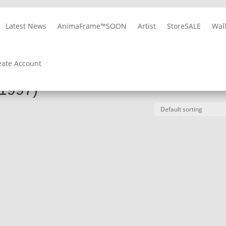
Latest News
AnimaFrame™
SOON
Artist
Store
SALE
Wal
10% OFF
on Album Cover Wallpapers
REGISTER NOW
eate Account
 (1997)
(1997)