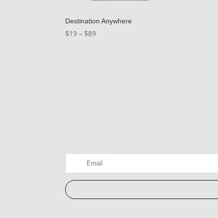
Destination Anywhere
Price
$
19
–
$
89
range:
$19
through
$89