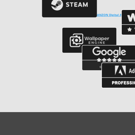
Copyright © ℗ 2024
CARVALHO-MANZON Digital Arts
. CNPJ