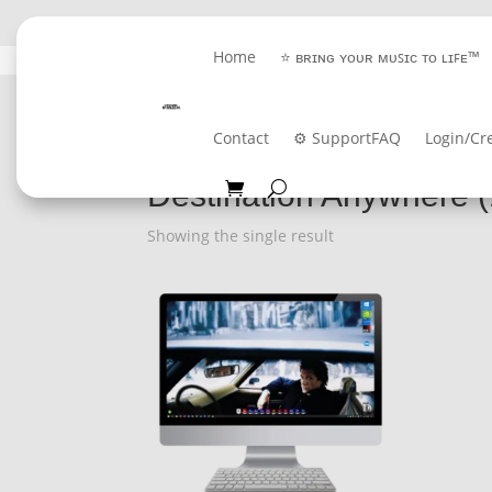
Home
⭐ ʙʀɪɴɢ ʏᴏᴜʀ ᴍᴜꜱɪᴄ ᴛᴏ ʟɪꜰᴇ™
GET 
Contact
⚙️ Support
FAQ
Login/Cr
Home
/ Product Album / Destination Anywhere
Destination Anywhere 
Showing the single result