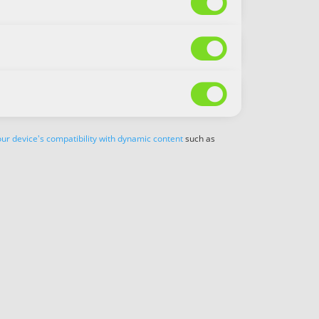



ur device's compatibility with dynamic content
such as