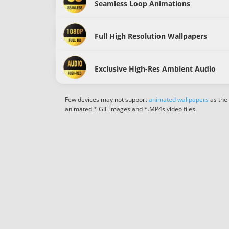
Seamless Loop Animations
Full High Resolution Wallpapers
Exclusive High-Res Ambient Audio
Few devices may not support
animated wallpapers
as the
animated *.GIF images and *.MP4s video files.