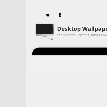


Desktop Wallpap
for Desktop, laptops, tablets a