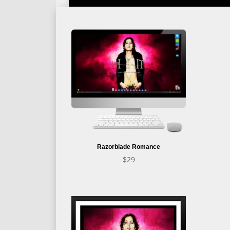
Razorblade Romance
$
29