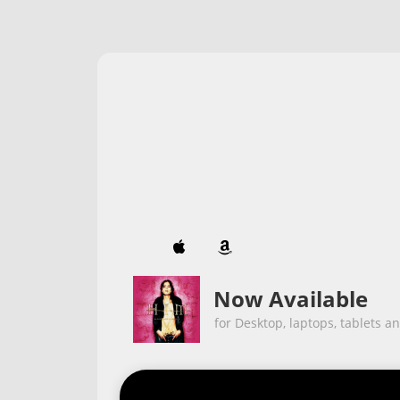


Now Available
for Desktop, laptops, tablets a