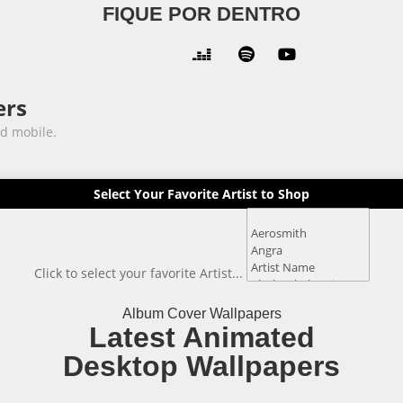
FIQUE POR DENTRO



ers
nd mobile.
Select Your Favorite Artist to Shop
Click to select your favorite Artist...
Album Cover Wallpapers
Latest Animated
Desktop Wallpapers