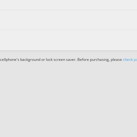
 cellphone's background or lock screen saver. Before purchasing, please
check yo