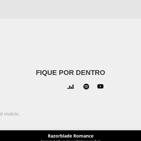
FIQUE POR DENTRO



nd mobile.
Razorblade Romance
Animated Album Cover Wallpapers (Set)