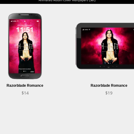
Razorblade Romance
Razorblade Romance
$
14
$
19