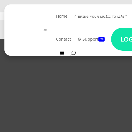
Home
⭐ ʙʀɪɴɢ ʏᴏᴜʀ ᴍᴜꜱɪᴄ ᴛᴏ ʟɪꜰᴇ™
GET 
LOG
Contact
⚙️ Support
FAQ