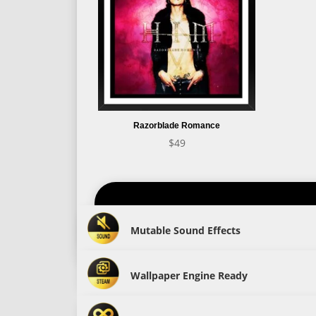
Razorblade Romance
$
49
Mutable Sound Effects
Wallpaper Engine Ready