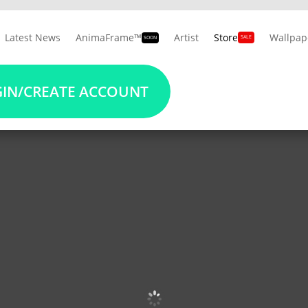
Latest News
AnimaFrame™
Artist
Store
Wallpap
SALE
SOON
10% OFF
on Album Cover Wallpapers
REGISTER NOW
IN/CREATE ACCOUNT