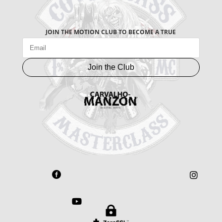
JOIN THE MOTION CLUB TO BECOME A TRUE
Join the Club



