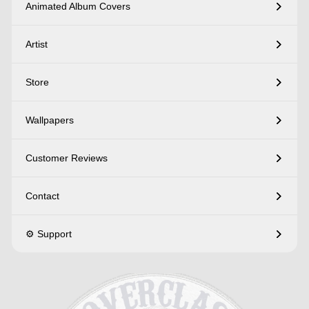
Animated Album Covers
Artist
Store
Wallpapers
Customer Reviews
Contact
⚙️ Support