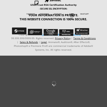

USERTrust RSA Certification Authority
- SECURE SSL ENCRYPTION -
YOUR INFORMATION IS PRIVATE.
FACEBOOK INSTAGRAM YOUTUBE GIPHY WHATSAPP

THIS WEBSITE CONNECTION IS 100% SECURE.
Copyright © ℗ 2024
CARVALHO-MANZON Digital Arts
. CNPJ:
99.999.999/9999-99. Rights reserved.
Privacy Policy
|
Terms & Conditions
|
Sales & Refunds
|
Legal
. Animate®, Audition®, After Effects®,
Photoshop® e Premiere Pro® are commercial trademarks of Adobe®
Systems, Inc. All rights reserved.