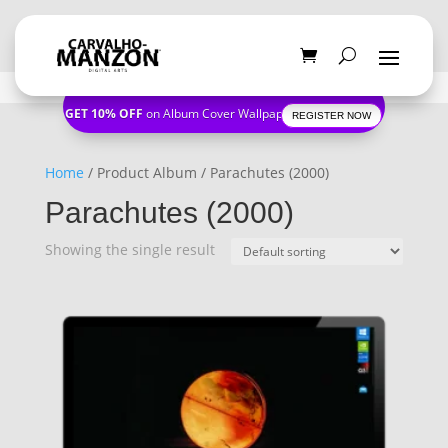
GET 10% OFF
on Album Cover Wallpapers
REGISTER NOW
Home
/ Product Album / Parachutes (2000)
Parachutes (2000)
Showing the single result