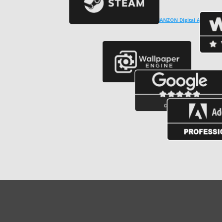
Copyright © ℗ 2024
CARVALHO-MANZON Digital Arts
. CNPJ