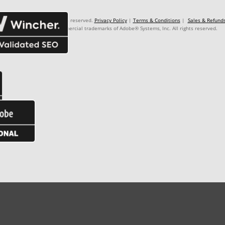
: 99.999.999/9999-99. Rights reserved.
Privacy Policy
|
Terms & Conditions
|
Sales & Refund
Premiere Pro® are commercial trademarks of Adobe® Systems, Inc. All rights reserved.