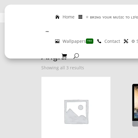
Home
⭐ ʙʀɪɴɢ ʏᴏᴜʀ ᴍᴜꜱɪᴄ ᴛᴏ ʟɪꜰ
GET 
Wallpapers
Contact
⚙️ 
FREE
Home
/ Product Artist / Angra
Angra
Showing all 3 results