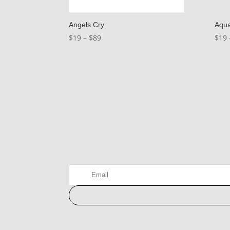
Angels Cry
Aqu
Price
$
19
–
$
89
$
19
range:
$19
through
$89