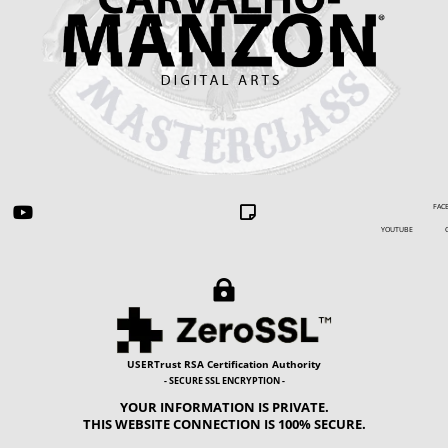
FACEBOOK


YOUTUBE GIP

USERTrust RSA Certification Authority
- SECURE SSL ENCRYPTION -
YOUR INFORMATION IS PRIVATE.
THIS WEBSITE CONNECTION IS 100% SECURE.