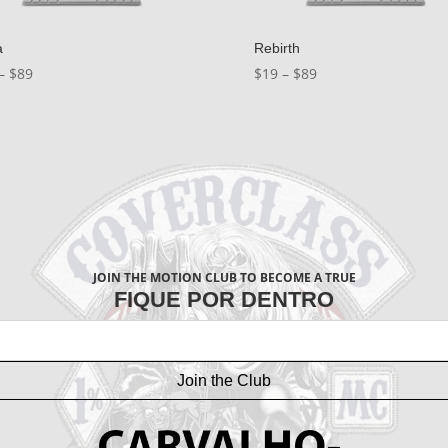
a
Rebirth
Price
Price
–
$
89
$
19
–
$
89
range:
range:
$19
$19
through
through
$89
$89
JOIN THE MOTION CLUB TO BECOME A TRUE
FIQUE POR DENTRO
Join the Club