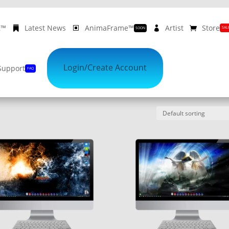
ᴇ™
Latest News
AnimaFrame™
Artist
Store
SAL
SOON
10% OFF
on Album Cover Wallpapers
REGISTER NOW
Login/Create Account
Support
FAQ