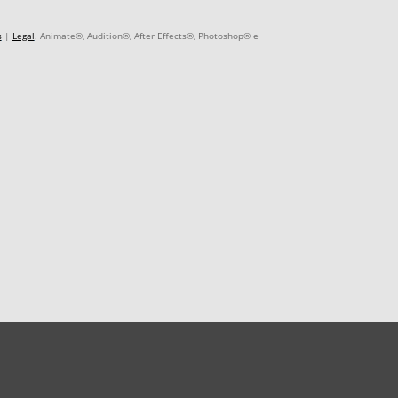
s
|
Legal
. Animate®, Audition®, After Effects®, Photoshop® e