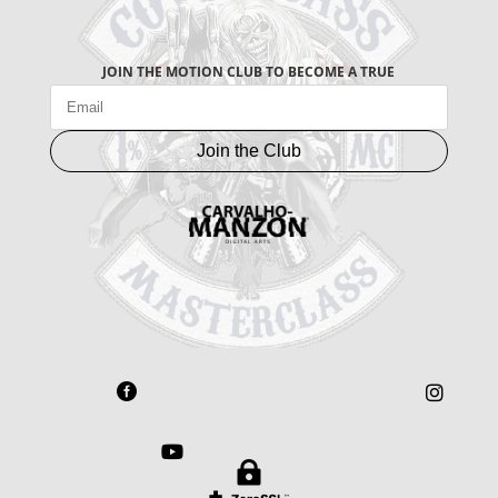
JOIN THE MOTION CLUB TO BECOME A TRUE
Join the Club



