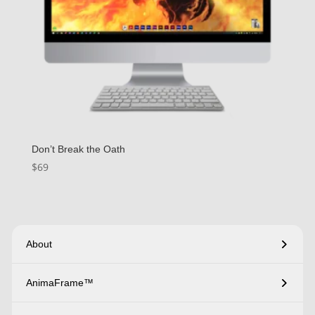
Don’t Break the Oath
$
69
About
AnimaFrame™