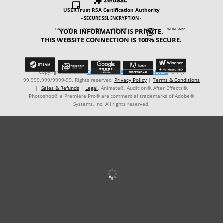

USERTrust RSA Certification Authority
- SECURE SSL ENCRYPTION -
YOUR INFORMATION IS PRIVATE.
FACEBOOK INSTAGRAM YOUTUBE GIPHY WHATSAPP

THIS WEBSITE CONNECTION IS 100% SECURE.
Copyright © ℗ 2024
CARVALHO-MANZON Digital Arts
. CNPJ:
99.999.999/9999-99. Rights reserved.
Privacy Policy
|
Terms & Conditions
|
Sales & Refunds
|
Legal
. Animate®, Audition®, After Effects®,
Photoshop® e Premiere Pro® are commercial trademarks of Adobe®
Systems, Inc. All rights reserved.