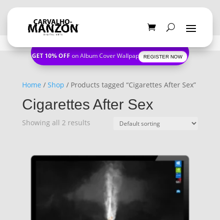
GET 10% OFF
on Album Cover Wallpapers
REGISTER NOW
Home
/
Shop
/ Products tagged “Cigarettes After Sex”
Cigarettes After Sex
Showing all 2 results