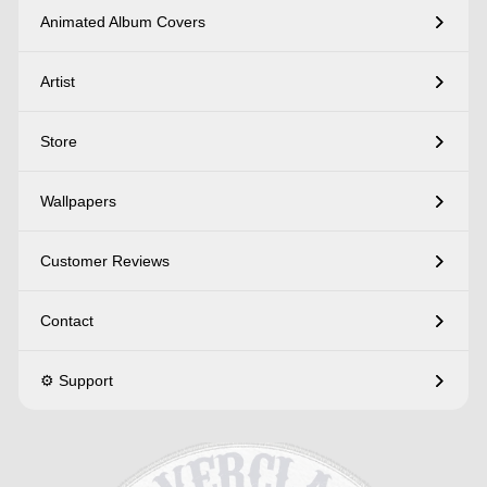
Animated Album Covers
Artist
Store
Wallpapers
Customer Reviews
Contact
⚙️ Support