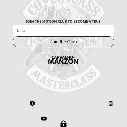
JOIN THE MOTION CLUB TO BECOME A TRUE
Join the Club



