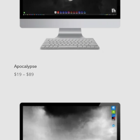
Apocalypse
Price
$
19
–
$
89
range:
$19
through
$89