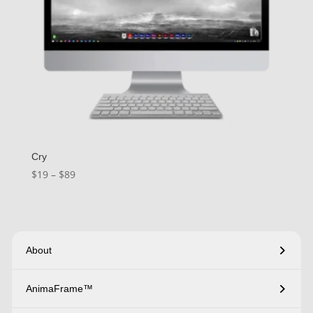
Cry
Price
$
19
–
$
89
range:
$19
through
$89
About
AnimaFrame™