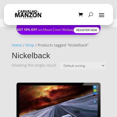
GET 10% OFF
on Album Cover Wallpapers
REGISTER NOW
Home
/
Shop
/ Products tagged “Nickelback”
Nickelback
Showing the single result