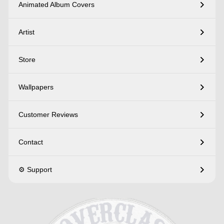
Animated Album Covers
Artist
Store
Wallpapers
Customer Reviews
Contact
⚙️ Support