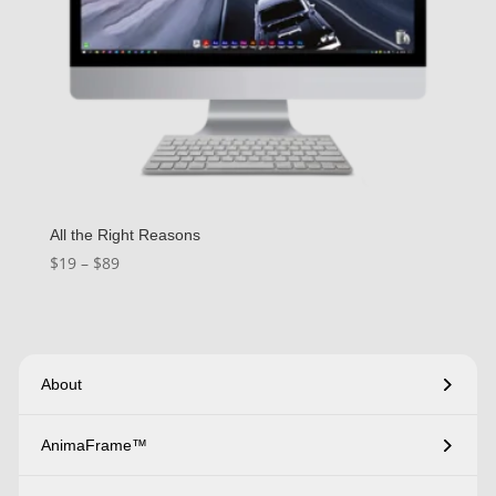
All the Right Reasons
Price
$
19
–
$
89
range:
$19
through
$89
About
AnimaFrame™