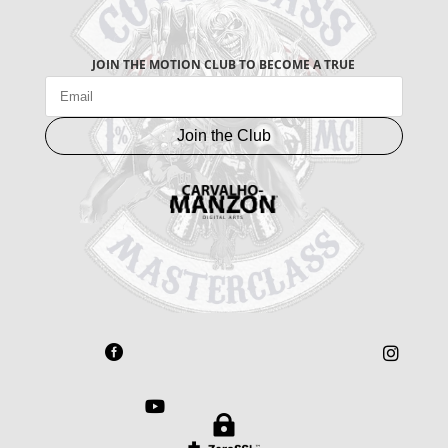
JOIN THE MOTION CLUB TO BECOME A TRUE
Join the Club



