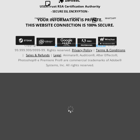

USERTrust RSA Certification Authority
- SECURE SSL ENCRYPTION -
YOUR INFORMATION IS PRIVATE.
FACEBOOK INSTAGRAM YOUTUBE GIPHY WHATSAPP

THIS WEBSITE CONNECTION IS 100% SECURE.
Copyright © ℗ 2024
CARVALHO-MANZON Digital Arts
. CNPJ:
99.999.999/9999-99. Rights reserved.
Privacy Policy
|
Terms & Conditions
|
Sales & Refunds
|
Legal
. Animate®, Audition®, After Effects®,
Photoshop® e Premiere Pro® are commercial trademarks of Adobe®
Systems, Inc. All rights reserved.