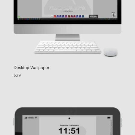
Desktop Wallpaper
$
29