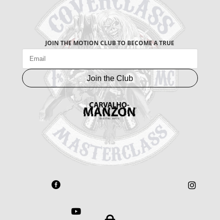
JOIN THE MOTION CLUB TO BECOME A TRUE
Join the Club


