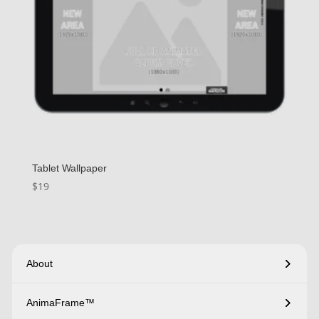
Tablet Wallpaper
$
19
About
AnimaFrame™