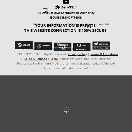


USERTrust RSA Certification Authority
- SECURE SSL ENCRYPTION -
YOUR INFORMATION IS PRIVATE.
FACEBOOK INSTAGRAM YOUTUBE GIPHY WHATSAPP

THIS WEBSITE CONNECTION IS 100% SECURE.
Copyright © ℗ 2024
CARVALHO-MANZON Digital Arts
. CNPJ:
99.999.999/9999-99. Rights reserved.
Privacy Policy
|
Terms & Conditions
|
Sales & Refunds
|
Legal
. Animate®, Audition®, After Effects®,
Photoshop® e Premiere Pro® are commercial trademarks of Adobe®
Systems, Inc. All rights reserved.