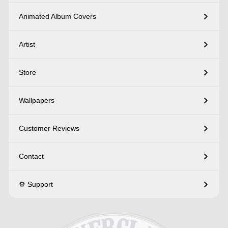
Animated Album Covers
Artist
Store
Wallpapers
Customer Reviews
Contact
⚙️ Support