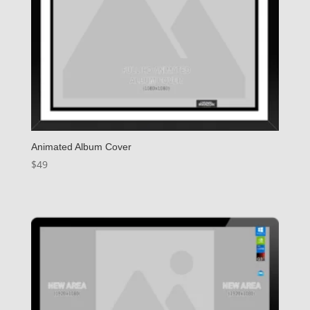
Animated Album Cover
$
49