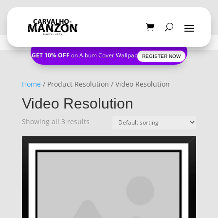
GET 10% OFF
on Album Cover Wallpapers
REGISTER NOW
Home
/ Product Resolution / Video Resolution
Video Resolution
Showing all 3 results