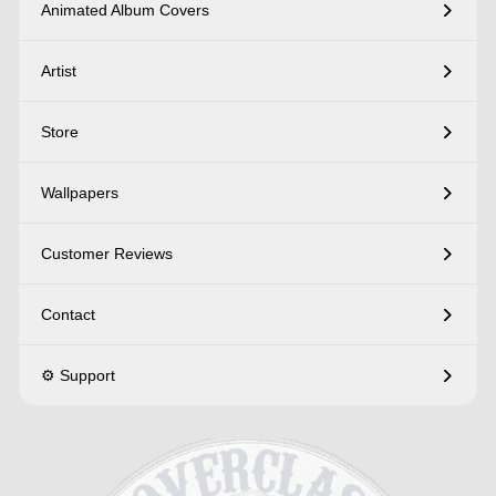
Animated Album Covers
Artist
Store
Wallpapers
Customer Reviews
Contact
⚙️ Support