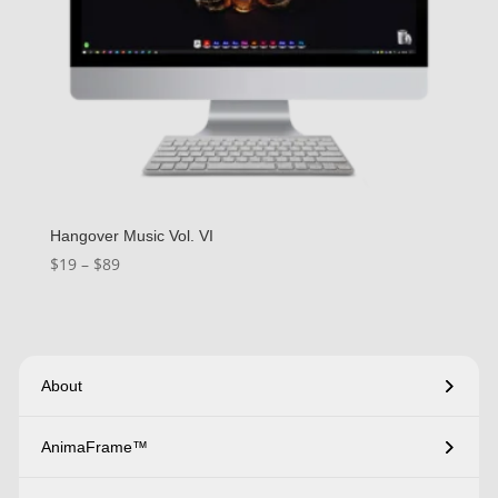
Hangover Music Vol. VI
Price
$
19
–
$
89
range:
$19
through
$89
About
AnimaFrame™