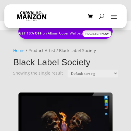
GET 10% OFF
on Album Cover Wallpapers
REGISTER NOW
Home
/ Product Artist / Black Label Society
Black Label Society
Showing the single result