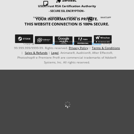

USERTrust RSA Certification Authority
- SECURE SSL ENCRYPTION -
YOUR INFORMATION IS PRIVATE.
FACEBOOK INSTAGRAM YOUTUBE GIPHY WHATSAPP

THIS WEBSITE CONNECTION IS 100% SECURE.
Copyright © ℗ 2024
CARVALHO-MANZON Digital Arts
. CNPJ:
99.999.999/9999-99. Rights reserved.
Privacy Policy
|
Terms & Conditions
|
Sales & Refunds
|
Legal
. Animate®, Audition®, After Effects®,
Photoshop® e Premiere Pro® are commercial trademarks of Adobe®
Systems, Inc. All rights reserved.