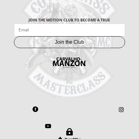
JOIN THE MOTION CLUB TO BECOME A TRUE
Join the Club



