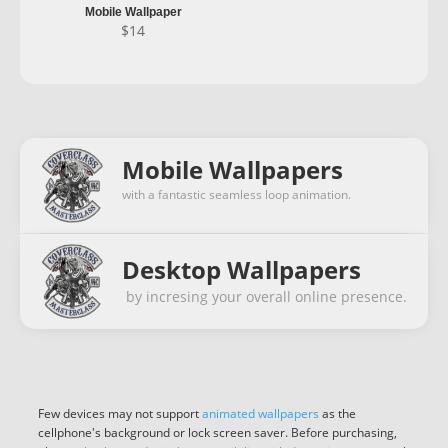
Mobile Wallpaper
$
14
Mobile Wallpapers
with a fantastic seamless loop animation.
Desktop Wallpapers
by incresing your overall online presence.
Few devices may not support
animated wallpapers
as the
cellphone's background or lock screen saver. Before purchasing,