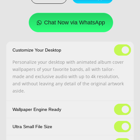
Chat Now via WhatsApp
Customize Your Desktop
Personalize your desktop with animated album cover
wallpapers of your favorite bands, all with tailor-
made and exclusive audio with up to 4k resolution,
and without leaving any detail of the original artwork
aside.
Wallpaper Engine Ready
Ultra Small File Size