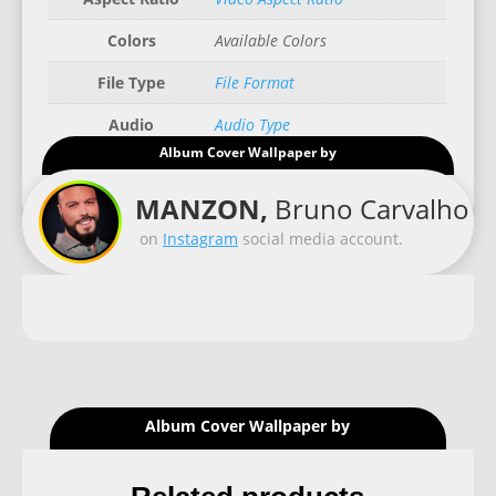
Colors
Available Colors
File Type
File Format
Audio
Audio Type
Album Cover Wallpaper by
Good for
Recommended Gadgets
MANZON,
Bruno Carvalho
on
Instagram
social media account.
Album Cover Wallpaper by