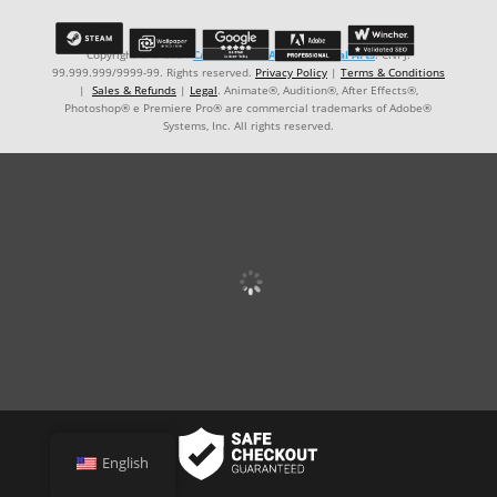
Copyright © ℗ 2024
CARVALHO-MANZON Digital Arts
. CNPJ:
99.999.999/9999-99. Rights reserved.
Privacy Policy
|
Terms & Conditions
|
Sales & Refunds
|
Legal
. Animate®, Audition®, After Effects®,
Photoshop® e Premiere Pro® are commercial trademarks of Adobe®
Systems, Inc. All rights reserved.
English