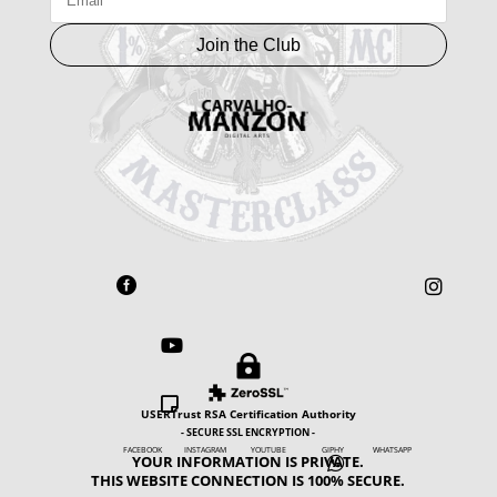
Join the Club





USERTrust RSA Certification Authority
- SECURE SSL ENCRYPTION -
FACEBOOK INSTAGRAM YOUTUBE GIPHY WHATSAPP
YOUR INFORMATION IS PRIVATE.

THIS WEBSITE CONNECTION IS 100% SECURE.