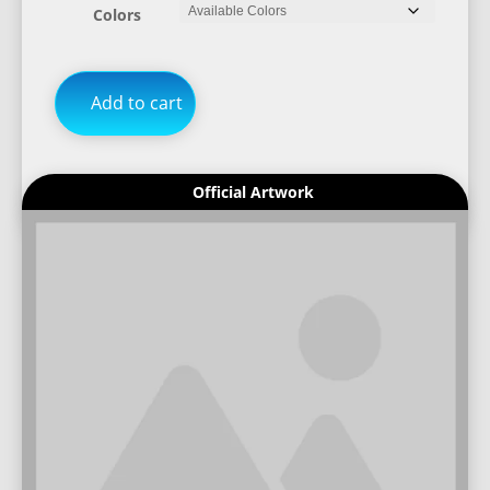
Colors
Add to cart
Official Artwork