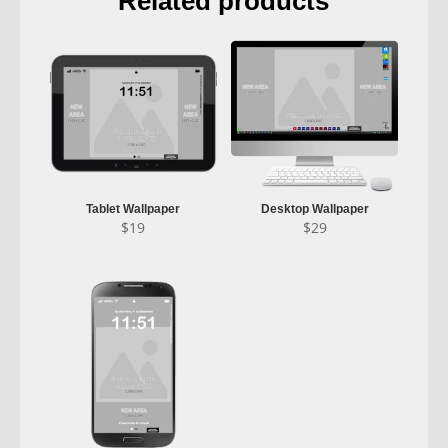
Related products
Tablet Wallpaper
Desktop Wallpaper
$
19
$
29