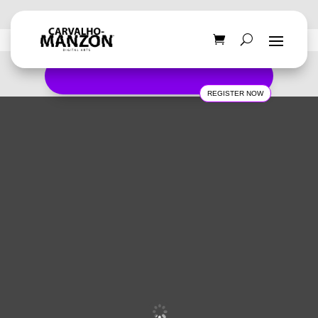
REGISTER NOW