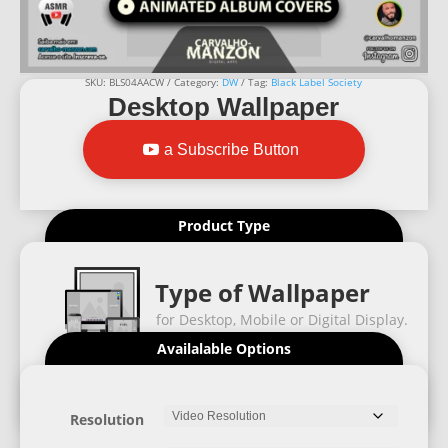
SKU:
BLS04AACW
Category:
DW
Tag:
Black Label Society
Desktop Wallpaper
a Subscribe Button
Product Type
Type of Wallpaper
for Desktop, Mobile or Digital Display.
Availalable Options
Resolution