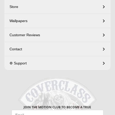
Store
Wallpapers
Customer Reviews
Contact
⚙️ Support
JOIN THE MOTION CLUB TO BECOME A TRUE