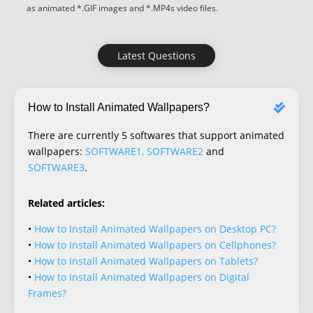
as animated *.GIF images and *.MP4s video files.
Latest Questions
How to Install Animated Wallpapers?
There are currently 5 softwares that support animated
wallpapers:
SOFTWARE1, SOFTWARE2
and
SOFTWARE3
.
Related articles:
•
How to Install Animated Wallpapers on Desktop PC?
•
How to Install Animated Wallpapers on Cellphones?
•
How to Install Animated Wallpapers on Tablets?
•
How to Install Animated Wallpapers on Digital
Frames?