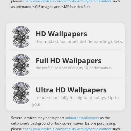
please
check your device's compatibility with dynamic content
such
as animated *.GIF images and *.MP4s video files.
HD Wallpapers
for modest machines but demanding users.
Full HD Wallpapers
the perfect balance of quality ¨& performance.
Ultra HD Wallpapers
made especially for digital displays. Up to
you!
Several devices may not support
animated wallpapers
as the
cellphone's background or lock screen saver. Before purchasing,
please
check your device's compatibility with dynamic content
such