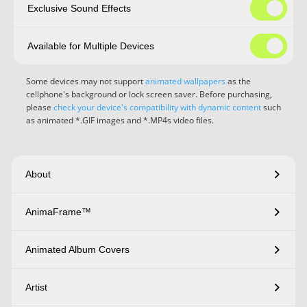
Exclusive Sound Effects
Available for Multiple Devices
Some devices may not support
animated wallpapers
as the
cellphone's background or lock screen saver. Before purchasing,
please
check your device's compatibility with dynamic content
such
as animated *.GIF images and *.MP4s video files.
About
AnimaFrame™
Animated Album Covers
Artist