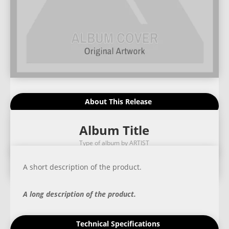
About This Release
Album Title
Type of album by ARTIST
A short description of the product.
A long description of the product.
Technical Specifications