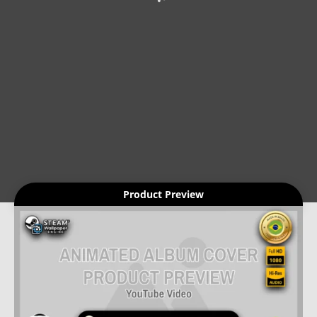
Product Preview