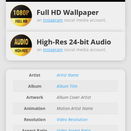
Full HD Wallpaper
on
Instagram
social media account.
High-Res 24-bit Audio
on
Instagram
social media account.
Artist
Artist Name
Album
Album Title
Artwork
Album Cover Artist
Animation
Motion Artist Name
Resolution
Video Resolution
Aspect Ratio
Video Aspect Ratio