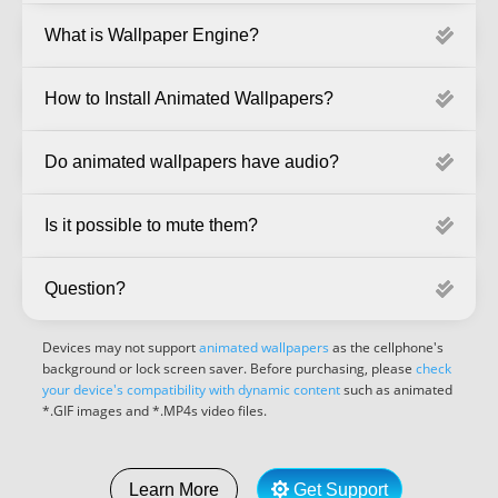
What is Wallpaper Engine?
How to Install Animated Wallpapers?
Do animated wallpapers have audio?
Is it possible to mute them?
Question?
Devices may not support
animated wallpapers
as the cellphone's
background or lock screen saver. Before purchasing, please
check
your device's compatibility with dynamic content
such as animated
*.GIF images and *.MP4s video files.
Get Support
Learn More