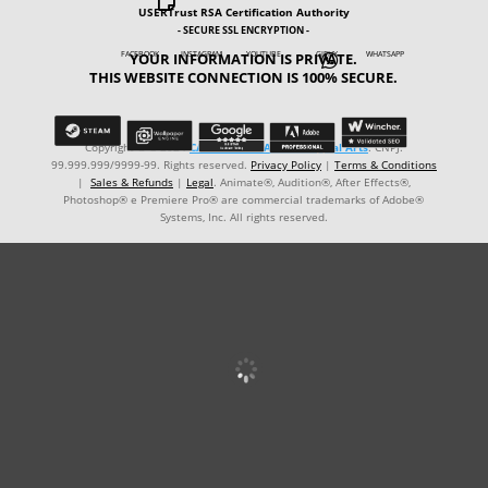

USERTrust RSA Certification Authority
- SECURE SSL ENCRYPTION -
YOUR INFORMATION IS PRIVATE.
FACEBOOK INSTAGRAM YOUTUBE GIPHY WHATSAPP

THIS WEBSITE CONNECTION IS 100% SECURE.
Copyright © ℗ 2024
CARVALHO-MANZON Digital Arts
. CNPJ:
99.999.999/9999-99. Rights reserved.
Privacy Policy
|
Terms & Conditions
|
Sales & Refunds
|
Legal
. Animate®, Audition®, After Effects®,
Photoshop® e Premiere Pro® are commercial trademarks of Adobe®
Systems, Inc. All rights reserved.