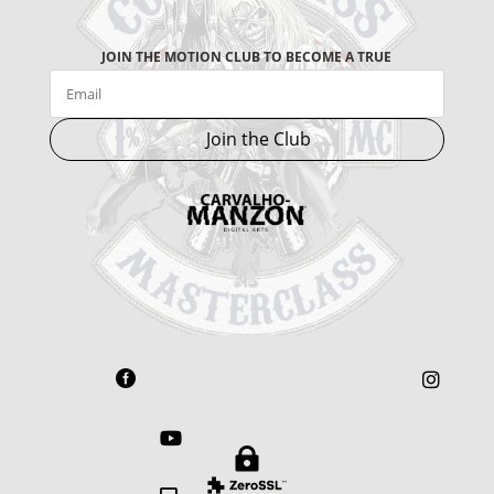
JOIN THE MOTION CLUB TO BECOME A TRUE
Join the Club



