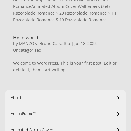
RomanceAnimated Album Cover Wallpapers (Set)
Razorblade Romance $ 29 Razorblade Romance $ 14
Razorblade Romance $ 19 Razorblade Romance...
Hello world!
by
MANZON, Bruno Carvalho
|
Jul 18, 2024
|
Uncategorized
Welcome to WordPress. This is your first post. Edit or
delete it, then start writing!
About
AnimaFrame™
Animated Album Covers