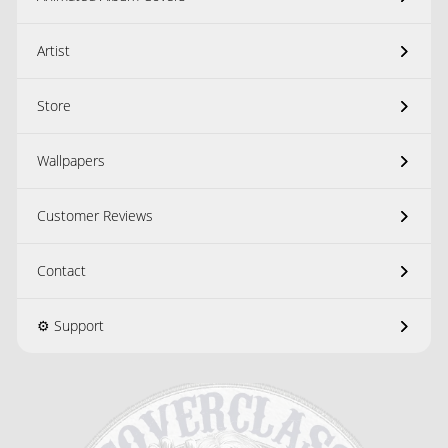
Artist
Store
Wallpapers
Customer Reviews
Contact
⚙️ Support