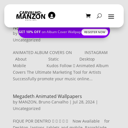
NEW CONTACT PAGE
GET 10% OFF
on Album Cover Wallpapers
REGISTER NOW
by
MANZON, Bruno Carvalho
|
Nov 21, 2024
|
Uncategorized
ANIMATED ALBUM COVERS ON INSTAGRAM
About Static Desktop
Mobile Kudos Follow  Animated Album
Covers The Ultimate Marketing Tool for Artists
Successfully promote your music online...
Megadeth Animated Wallpapers
by
MANZON, Bruno Carvalho
|
Jul 28, 2024
|
Uncategorized
FIQUE POR DENTRO      Now Available for
Desktop, laptops, tablets and mobile. Razorblade