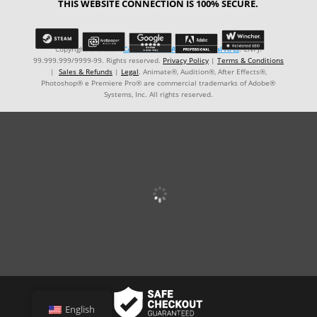
THIS WEBSITE CONNECTION IS 100% SECURE.
Copyright © ℗ 2024
CARVALHO-MANZON Digital Arts
. CNPJ:
99.999.999/9999-99. Rights reserved.
Privacy Policy
|
Terms & Conditions
|
Sales & Refunds
|
Legal
. Animate®, Audition®, After Effects®,
Photoshop® e Premiere Pro® are commercial trademarks of Adobe®
Systems, Inc. All rights reserved.
English