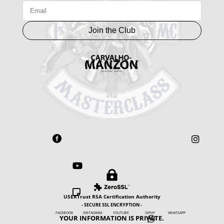
Join the Club





USERTrust RSA Certification Authority
- SECURE SSL ENCRYPTION -
FACEBOOK INSTAGRAM YOUTUBE GIPHY WHATSAPP
YOUR INFORMATION IS PRIVATE.
