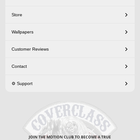
Store
Wallpapers
Customer Reviews
Contact
⚙️ Support
JOIN THE MOTION CLUB TO BECOME A TRUE