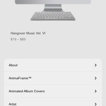
Hangover Music Vol. VI
Price
$
19
–
$
89
range:
$19
through
$89
About
AnimaFrame™
Animated Album Covers
Artist