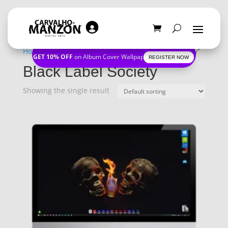
Home
/
Shop
/ Products tagged “Black Label Society”
GET 10% OFF
on Album Cover Wallpapers
REGISTER NOW
Black Label Society
Showing the single result