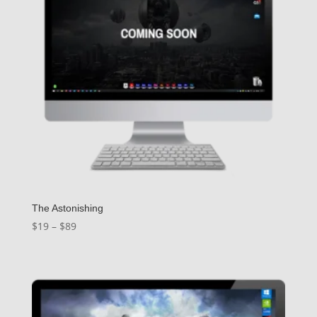
The Astonishing
Price
$
19
–
$
89
range:
$19
through
$89