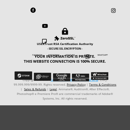





USERTrust RSA Certification Authority
- SECURE SSL ENCRYPTION -
YOUR INFORMATION IS PRIVATE.
FACEBOOK INSTAGRAM YOUTUBE GIPHY WHATSAPP

THIS WEBSITE CONNECTION IS 100% SECURE.
Copyright © ℗ 2024
CARVALHO-MANZON Digital Arts
. CNPJ:
99.999.999/9999-99. Rights reserved.
Privacy Policy
|
Terms & Conditions
|
Sales & Refunds
|
Legal
. Animate®, Audition®, After Effects®,
Photoshop® e Premiere Pro® are commercial trademarks of Adobe®
Systems, Inc. All rights reserved.