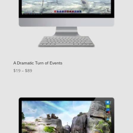
A Dramatic Turn of Events
Price
$
19
–
$
89
range:
$19
through
$89