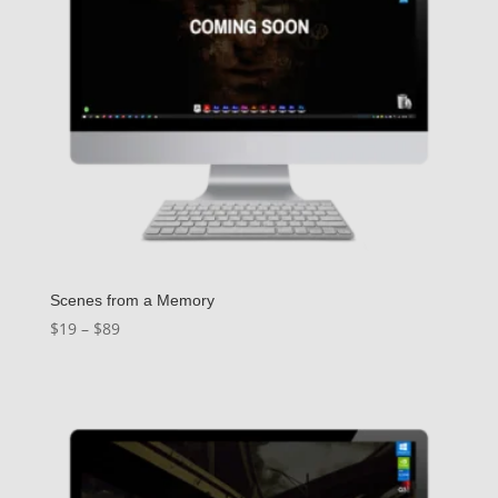
Scenes from a Memory
Price
$
19
–
$
89
range:
$19
through
$89