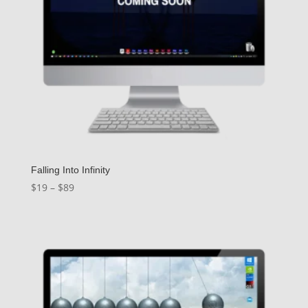
Falling Into Infinity
Price
$
19
–
$
89
range:
$19
through
$89