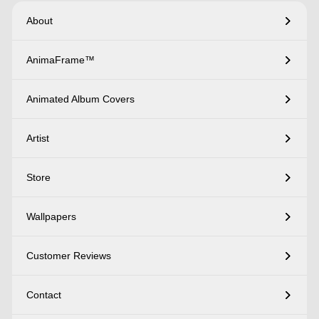
About
AnimaFrame™
Animated Album Covers
Artist
Store
Wallpapers
Customer Reviews
Contact