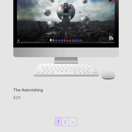
The Astonishing
$
29
1
2
→