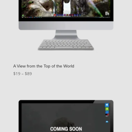
A View from the Top of the World
Price
$
19
–
$
89
range:
$19
through
$89