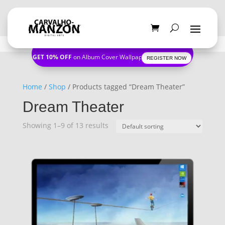
GET 10% OFF
on Album Cover Wallpapers
REGISTER NOW
Home
/
Shop
/ Products tagged “Dream Theater”
Dream Theater
Showing 1–9 of 13 results