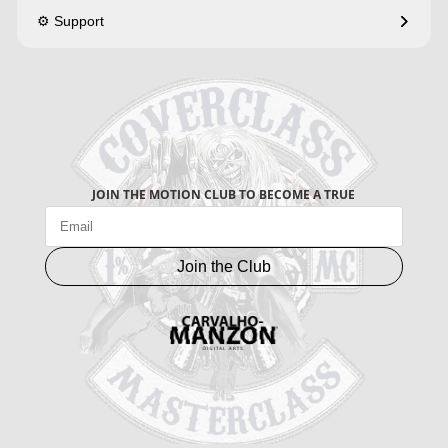
⚙️ Support
JOIN THE MOTION CLUB TO BECOME A TRUE
Join the Club