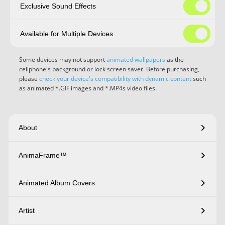
Exclusive Sound Effects
Available for Multiple Devices
Some devices may not support
animated wallpapers
as the
cellphone's background or lock screen saver. Before purchasing,
please
check your device's compatibility with dynamic content
such
as animated *.GIF images and *.MP4s video files.
About
AnimaFrame™
Animated Album Covers
Artist