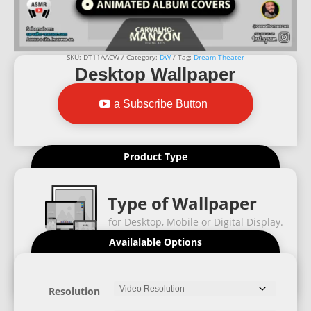
SKU:
DT11AACW
Category:
DW
Tag:
Dream Theater
Desktop Wallpaper
a Subscribe Button
Product Type
Type of Wallpaper
for Desktop, Mobile or Digital Display.
Availalable Options
Resolution