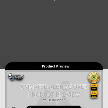
Product Preview