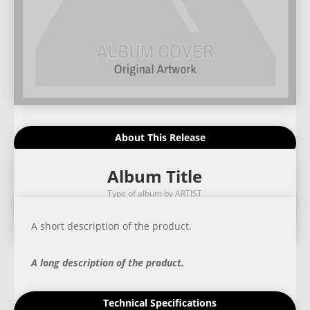
About This Release
Album Title
Type of album by ARTIST
A short description of the product.
A long description of the product.
Technical Specifications