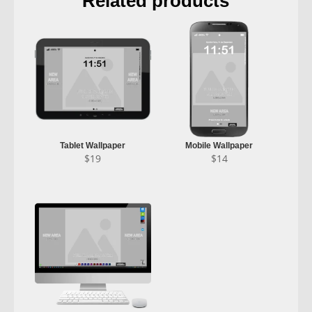
Related products
Tablet Wallpaper
Mobile Wallpaper
$
19
$
14