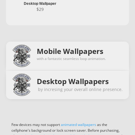
Desktop Wallpaper
$
29
Mobile Wallpapers
with a fantastic seamless loop animation.
Desktop Wallpapers
by incresing your overall online presence.
Few devices may not support
animated wallpapers
as the
cellphone's background or lock screen saver. Before purchasing,