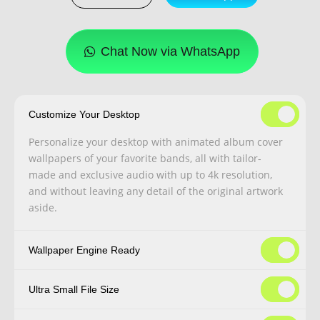
Chat Now via WhatsApp
Customize Your Desktop
Personalize your desktop with animated album cover
wallpapers of your favorite bands, all with tailor-
made and exclusive audio with up to 4k resolution,
and without leaving any detail of the original artwork
aside.
Wallpaper Engine Ready
Ultra Small File Size