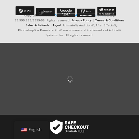
Copyright © ℗ 2024
CARVALHO-MANZON Digital Arts
. CNPJ:
99.999.999/9999-99. Rights reserved.
Privacy Policy
|
Terms & Conditions
|
Sales & Refunds
|
Legal
. Animate®, Audition®, After Effects®,
Photoshop® e Premiere Pro® are commercial trademarks of Adobe®
Systems, Inc. All rights reserved.
English