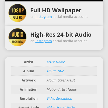
Full HD Wallpaper
on
Instagram
social media account.
High-Res 24-bit Audio
on
Instagram
social media account.
Artist
Artist Name
Album
Album Title
Artwork
Album Cover Artist
Animation
Motion Artist Name
Resolution
Video Resolution
Aspect Ratio
Video Aspect Ratio