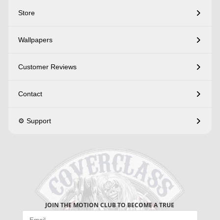
Store
Wallpapers
Customer Reviews
Contact
⚙️ Support
JOIN THE MOTION CLUB TO BECOME A TRUE