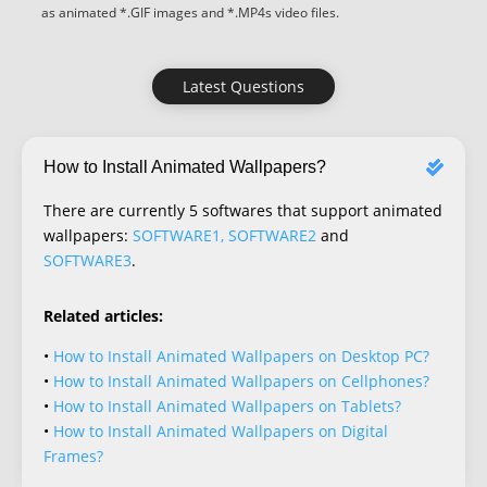
as animated *.GIF images and *.MP4s video files.
Latest Questions
How to Install Animated Wallpapers?
There are currently 5 softwares that support animated
wallpapers:
SOFTWARE1, SOFTWARE2
and
SOFTWARE3
.
Related articles:
•
How to Install Animated Wallpapers on Desktop PC?
•
How to Install Animated Wallpapers on Cellphones?
•
How to Install Animated Wallpapers on Tablets?
•
How to Install Animated Wallpapers on Digital
Frames?