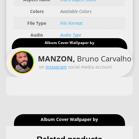
Colors
Available Colors
File Type
File Format
Audio
Audio Type
Album Cover Wallpaper by
Good for
Recommended Gadgets
MANZON,
Bruno Carvalho
on
Instagram
social media account.
Album Cover Wallpaper by