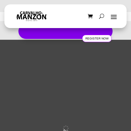
REGISTER NOW