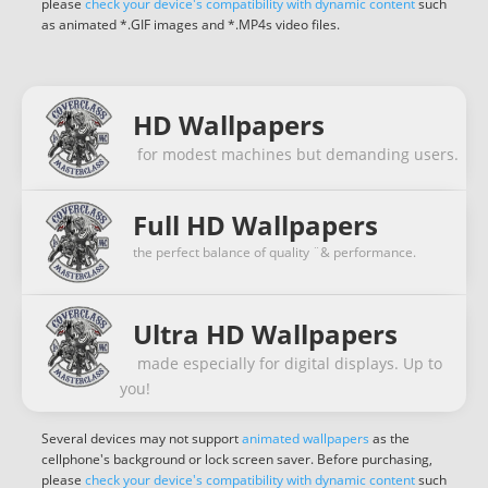
please
check your device's compatibility with dynamic content
such
as animated *.GIF images and *.MP4s video files.
HD Wallpapers
for modest machines but demanding users.
Full HD Wallpapers
the perfect balance of quality ¨& performance.
Ultra HD Wallpapers
made especially for digital displays. Up to
you!
Several devices may not support
animated wallpapers
as the
cellphone's background or lock screen saver. Before purchasing,
please
check your device's compatibility with dynamic content
such