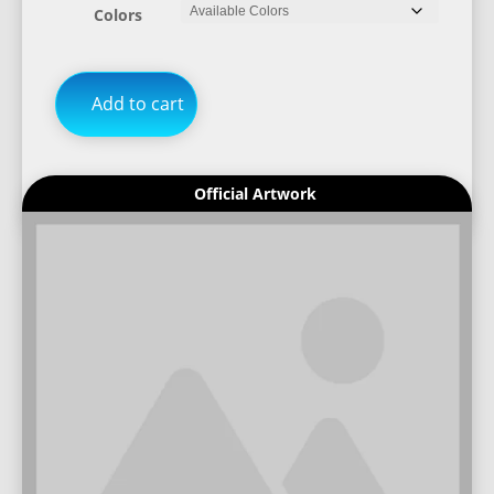
Colors
Add to cart
Official Artwork