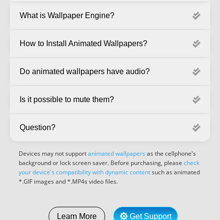
What is Wallpaper Engine?
How to Install Animated Wallpapers?
Do animated wallpapers have audio?
Is it possible to mute them?
Question?
Devices may not support
animated wallpapers
as the cellphone's
background or lock screen saver. Before purchasing, please
check
your device's compatibility with dynamic content
such as animated
*.GIF images and *.MP4s video files.
Get Support
Learn More