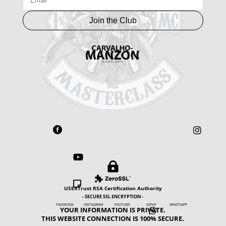
Join the Club





USERTrust RSA Certification Authority
- SECURE SSL ENCRYPTION -
FACEBOOK INSTAGRAM YOUTUBE GIPHY WHATSAPP
YOUR INFORMATION IS PRIVATE.

THIS WEBSITE CONNECTION IS 100% SECURE.