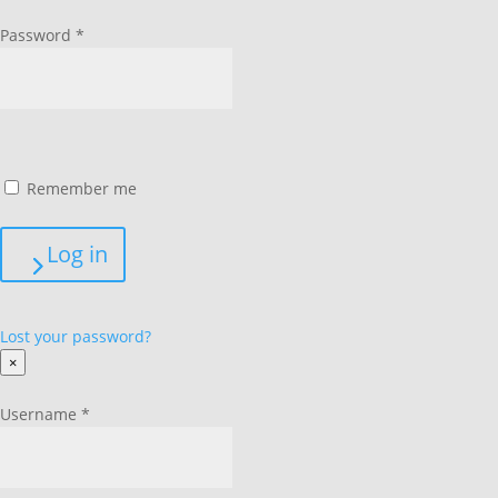
Password
*
Remember me
Log in
Lost your password?
×
Username
*