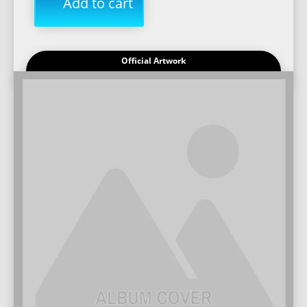
Add to cart
Official Artwork