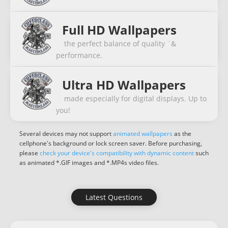
Full HD Wallpapers
the perfect balance of quality ¨&
performance.
Ultra HD Wallpapers
made especially for digital displays. Up to
you!
Several devices may not support
animated wallpapers
as the
cellphone's background or lock screen saver. Before purchasing,
please
check your device's compatibility with dynamic content
such
as animated *.GIF images and *.MP4s video files.
Latest Questions