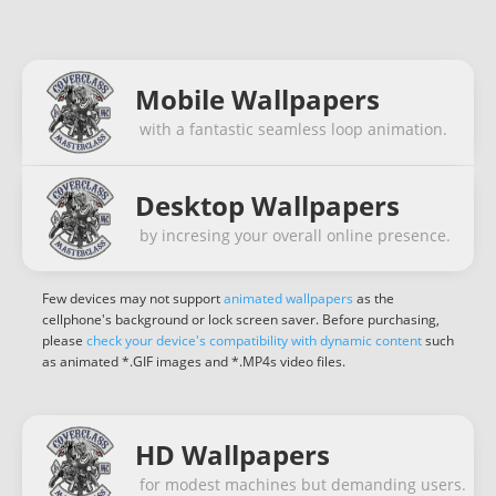
Mobile Wallpapers
with a fantastic seamless loop animation.
Desktop Wallpapers
by incresing your overall online presence.
Few devices may not support
animated wallpapers
as the
cellphone's background or lock screen saver. Before purchasing,
please
check your device's compatibility with dynamic content
such
as animated *.GIF images and *.MP4s video files.
HD Wallpapers
for modest machines but demanding users.