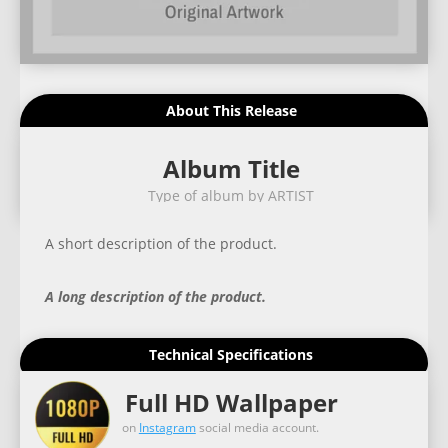
About This Release
Album Title
Type of album by ARTIST
A short description of the product.
A long description of the product.
Technical Specifications
Full HD Wallpaper
on
Instagram
social media account.