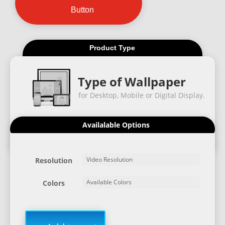
Button
Product Type
Type of Wallpaper
for Desktop, Mobile or Digital Display.
Availalable Options
Resolution
Colors