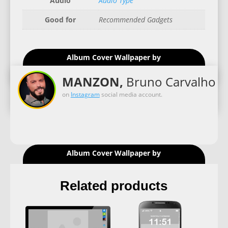
Audio
Audio Type
Good for
Recommended Gadgets
Album Cover Wallpaper by
MANZON,
Bruno Carvalho
on
Instagram
social media account.
Album Cover Wallpaper by
Related products