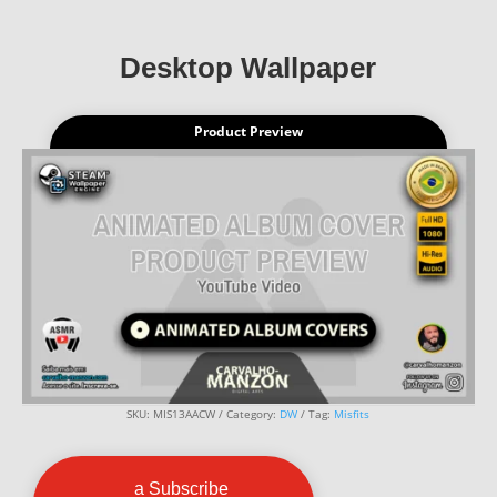
Desktop Wallpaper
Product Preview
SKU:
MIS13AACW
Category:
DW
Tag:
Misfits
a Subscribe