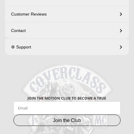
Customer Reviews
Contact
⚙️ Support
JOIN THE MOTION CLUB TO BECOME A TRUE
Join the Club