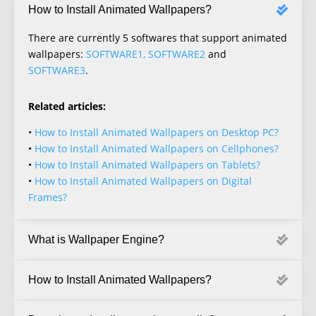
How to Install Animated Wallpapers?
There are currently 5 softwares that support animated
wallpapers:
SOFTWARE1, SOFTWARE2
and
SOFTWARE3
.
Related articles:
•
How to Install Animated Wallpapers on Desktop PC?
•
How to Install Animated Wallpapers on Cellphones?
•
How to Install Animated Wallpapers on Tablets?
•
How to Install Animated Wallpapers on Digital
Frames?
What is Wallpaper Engine?
How to Install Animated Wallpapers?