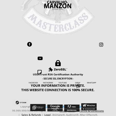





USERTrust RSA Certification Authority
- SECURE SSL ENCRYPTION -
FACEBOOK INSTAGRAM YOUTUBE GIPHY WHATSAPP
YOUR INFORMATION IS PRIVATE.

THIS WEBSITE CONNECTION IS 100% SECURE.
Copyright © ℗ 2024
CARVALHO-MANZON Digital Arts
. CNPJ:
99.999.999/9999-99. Rights reserved.
Privacy Policy
|
Terms & Conditions
|
Sales & Refunds
|
Legal
. Animate®, Audition®, After Effects®,