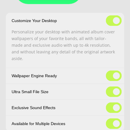
Customize Your Desktop
Personalize your desktop with animated album cover
wallpapers of your favorite bands, all with tailor-
made and exclusive audio with up to 4k resolution,
and without leaving any detail of the original artwork
aside.
Wallpaper Engine Ready
Ultra Small File Size
Exclusive Sound Effects
Available for Multiple Devices