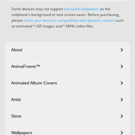
Some devices may not support
animated wallpapers
as the
cellphone's background or lock screen saver. Before purchasing,
please
check your device's compatibility with dynamic content
such
as animated *.GIF images and *.MP4s video files.
About
AnimaFrame™
Animated Album Covers
Artist
Store
Wallpapers