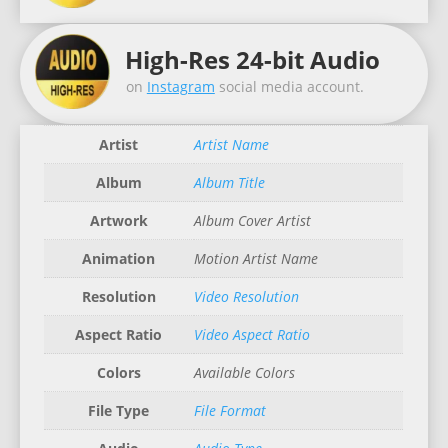
High-Res 24-bit Audio
on
Instagram
social media account.
Artist
Artist Name
Album
Album Title
Artwork
Album Cover Artist
Animation
Motion Artist Name
Resolution
Video Resolution
Aspect Ratio
Video Aspect Ratio
Colors
Available Colors
File Type
File Format