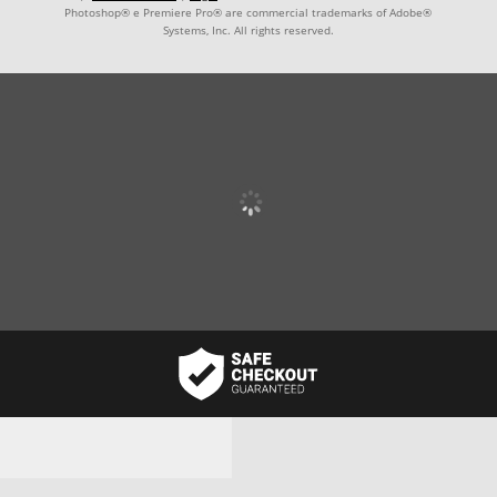
Photoshop® e Premiere Pro® are commercial trademarks of Adobe®
Systems, Inc. All rights reserved.
Username or email address
*