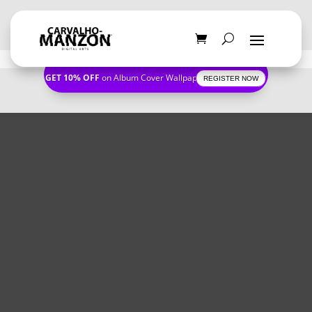
GET 10% OFF
on Album Cover Wallpapers
REGISTER NOW