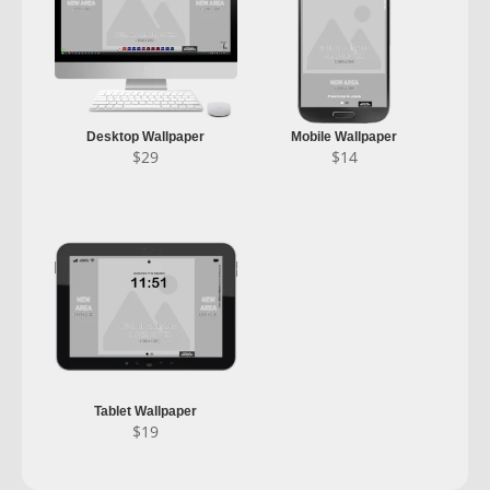
Desktop Wallpaper
Mobile Wallpaper
$
29
$
14
Tablet Wallpaper
$
19