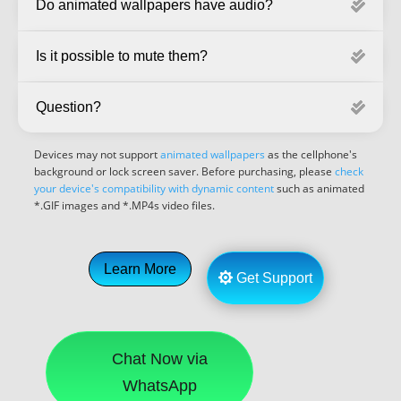
Do animated wallpapers have audio?
Is it possible to mute them?
Question?
Devices may not support
animated wallpapers
as the cellphone's
background or lock screen saver. Before purchasing, please
check
your device's compatibility with dynamic content
such as animated
*.GIF images and *.MP4s video files.
Learn More
Get Support
Chat Now via
WhatsApp