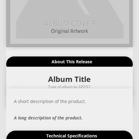
About This Release
Album Title
Type of album by ARTIST
A short description of the product.
A long description of the product.
Technical Specifications