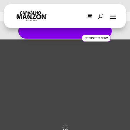
REGISTER NOW