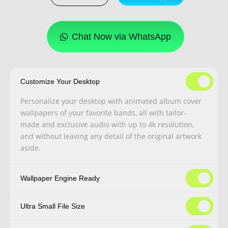
Chat Now via WhatsApp
Customize Your Desktop
Personalize your desktop with animated album cover
wallpapers of your favorite bands, all with tailor-
made and exclusive audio with up to 4k resolution,
and without leaving any detail of the original artwork
aside.
Wallpaper Engine Ready
Ultra Small File Size