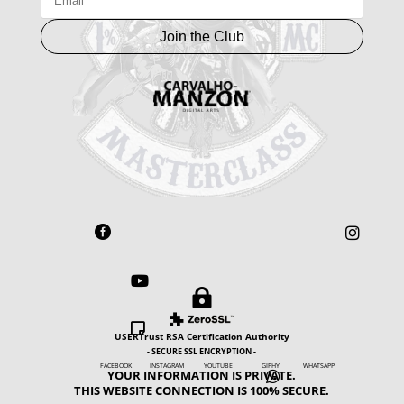
Join the Club





USERTrust RSA Certification Authority
- SECURE SSL ENCRYPTION -
FACEBOOK INSTAGRAM YOUTUBE GIPHY WHATSAPP
YOUR INFORMATION IS PRIVATE.

THIS WEBSITE CONNECTION IS 100% SECURE.