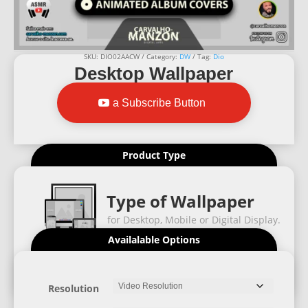
SKU:
DIO02AACW
Category:
DW
Tag:
Dio
Desktop Wallpaper
a Subscribe Button
Product Type
Type of Wallpaper
for Desktop, Mobile or Digital Display.
Availalable Options
Resolution