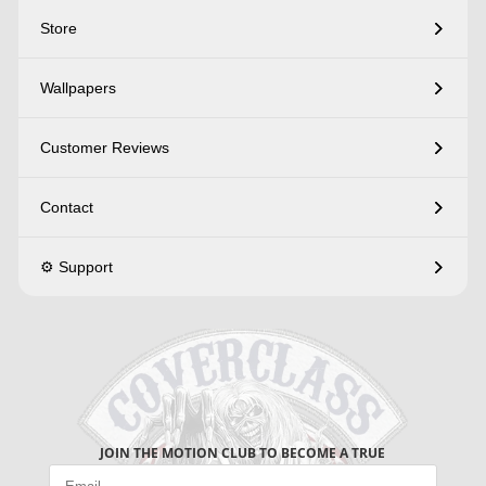
Store
Wallpapers
Customer Reviews
Contact
⚙️ Support
JOIN THE MOTION CLUB TO BECOME A TRUE