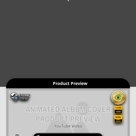
Product Preview