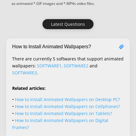
as animated *.GIF images and *.MP4s video files.
Latest Questions
How to Install Animated Wallpapers?
There are currently 5 softwares that support animated
wallpapers:
SOFTWARE1, SOFTWARE2
and
SOFTWARE3
.
Related articles:
•
How to Install Animated Wallpapers on Desktop PC?
•
How to Install Animated Wallpapers on Cellphones?
•
How to Install Animated Wallpapers on Tablets?
•
How to Install Animated Wallpapers on Digital
Frames?