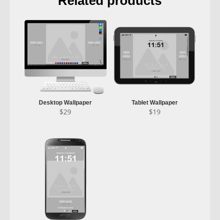
Related products
Desktop Wallpaper
Tablet Wallpaper
$
29
$
19