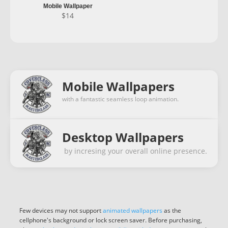
Mobile Wallpaper
$
14
Mobile Wallpapers
with a fantastic seamless loop animation.
Desktop Wallpapers
by incresing your overall online presence.
Few devices may not support
animated wallpapers
as the
cellphone's background or lock screen saver. Before purchasing,