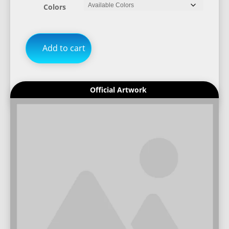
Colors
Add to cart
Official Artwork