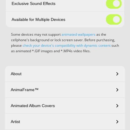
Exclusive Sound Effects
Available for Multiple Devices
Some devices may not support
animated wallpapers
as the
cellphone's background or lock screen saver. Before purchasing,
please
check your device's compatibility with dynamic content
such
as animated *.GIF images and *.MP4s video files.
About
AnimaFrame™
Animated Album Covers
Artist