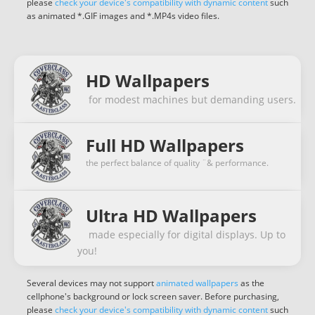
please
check your device's compatibility with dynamic content
such
as animated *.GIF images and *.MP4s video files.
HD Wallpapers
for modest machines but demanding users.
Full HD Wallpapers
the perfect balance of quality ¨& performance.
Ultra HD Wallpapers
made especially for digital displays. Up to
you!
Several devices may not support
animated wallpapers
as the
cellphone's background or lock screen saver. Before purchasing,
please
check your device's compatibility with dynamic content
such