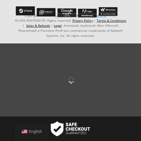
Copyright © ℗ 2024
CARVALHO-MANZON Digital Arts
. CNPJ:
99.999.999/9999-99. Rights reserved.
Privacy Policy
|
Terms & Conditions
|
Sales & Refunds
|
Legal
. Animate®, Audition®, After Effects®,
Photoshop® e Premiere Pro® are commercial trademarks of Adobe®
Systems, Inc. All rights reserved.
English