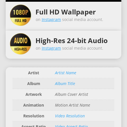
Full HD Wallpaper
on
Instagram
social media account.
High-Res 24-bit Audio
on
Instagram
social media account.
Artist
Artist Name
Album
Album Title
Artwork
Album Cover Artist
Animation
Motion Artist Name
Resolution
Video Resolution
Aspect Ratio
Video Aspect Ratio