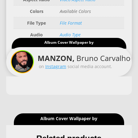
Colors
Available Colors
File Type
File Format
Audio
Audio Type
Album Cover Wallpaper by
Good for
Recommended Gadgets
MANZON,
Bruno Carvalho
on
Instagram
social media account.
Album Cover Wallpaper by