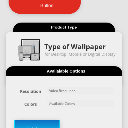
Button
Product Type
Type of Wallpaper
for Desktop, Mobile or Digital Display.
Availalable Options
Resolution
Colors