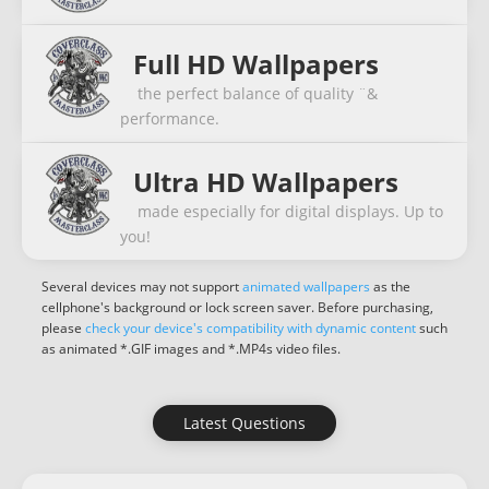
Full HD Wallpapers
the perfect balance of quality ¨&
performance.
Ultra HD Wallpapers
made especially for digital displays. Up to
you!
Several devices may not support
animated wallpapers
as the
cellphone's background or lock screen saver. Before purchasing,
please
check your device's compatibility with dynamic content
such
as animated *.GIF images and *.MP4s video files.
Latest Questions