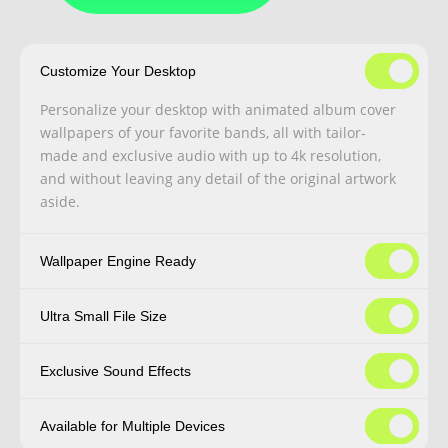
Customize Your Desktop
Personalize your desktop with animated album cover
wallpapers of your favorite bands, all with tailor-
made and exclusive audio with up to 4k resolution,
and without leaving any detail of the original artwork
aside.
Wallpaper Engine Ready
Ultra Small File Size
Exclusive Sound Effects
Available for Multiple Devices