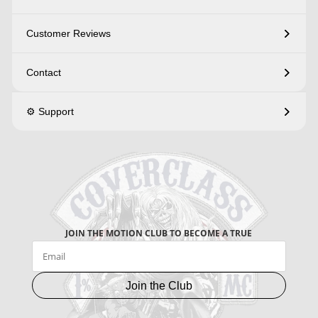
Customer Reviews
Contact
⚙️ Support
JOIN THE MOTION CLUB TO BECOME A TRUE
Join the Club