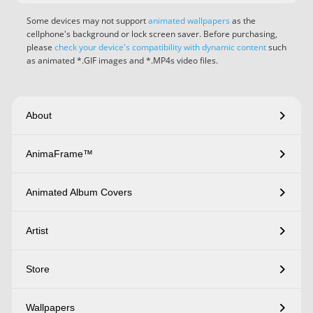
Some devices may not support
animated wallpapers
as the
cellphone's background or lock screen saver. Before purchasing,
please
check your device's compatibility with dynamic content
such
as animated *.GIF images and *.MP4s video files.
About
AnimaFrame™
Animated Album Covers
Artist
Store
Wallpapers