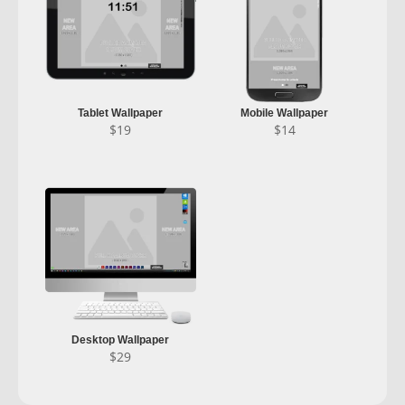
Tablet Wallpaper
Mobile Wallpaper
$
19
$
14
Desktop Wallpaper
$
29