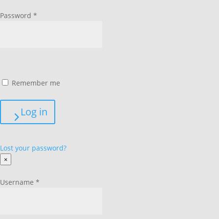
Password
*
Remember me
Log in
Lost your password?
×
Username
*