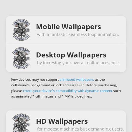
Mobile Wallpapers
with a fantastic seamless loop animation.
Desktop Wallpapers
by incresing your overall online presence.
Few devices may not support
animated wallpapers
as the
cellphone's background or lock screen saver. Before purchasing,
please
check your device's compatibility with dynamic content
such
as animated *.GIF images and *.MP4s video files.
HD Wallpapers
for modest machines but demanding users.