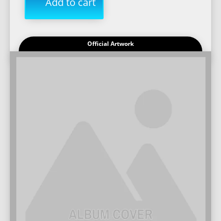
Add to cart
Official Artwork