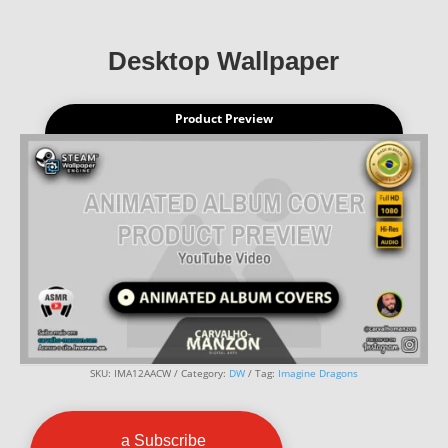
Desktop Wallpaper
Product Preview
SKU:
IMA12AACW
Category:
DW
Tag:
Imagine Dragons
a Subscribe