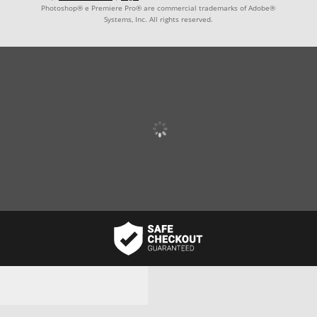
Photoshop® e Premiere Pro® are commercial trademarks of Adobe®
Systems, Inc. All rights reserved.
Username or email address
*