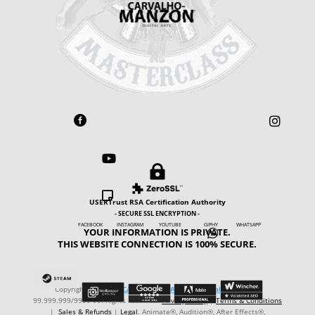





USERTrust RSA Certification Authority
- SECURE SSL ENCRYPTION -
FACEBOOK INSTAGRAM YOUTUBE GIPHY WHATSAPP
YOUR INFORMATION IS PRIVATE.

THIS WEBSITE CONNECTION IS 100% SECURE.
Copyright © ℗ 2024
CARVALHO-MANZON Digital Arts
. CNPJ:
99.999.999/9999-99. Rights reserved.
Privacy Policy
|
Terms & Conditions
|
Sales & Refunds
|
Legal
. Animate®, Audition®, After Effects®,