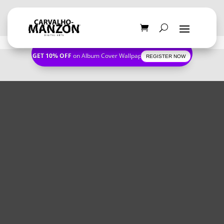
GET 10% OFF
on Album Cover Wallpapers
REGISTER NOW