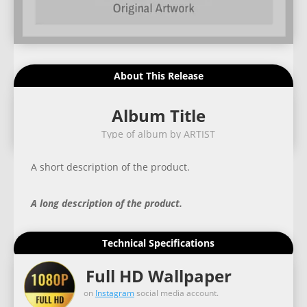
About This Release
Album Title
Type of album by ARTIST
A short description of the product.
A long description of the product.
Technical Specifications
Full HD Wallpaper
on
Instagram
social media account.