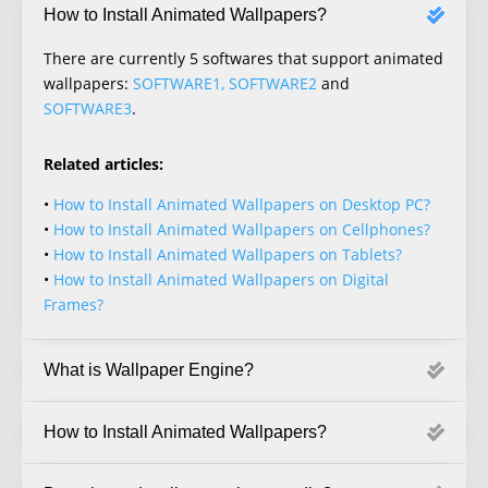
How to Install Animated Wallpapers?
There are currently 5 softwares that support animated
wallpapers:
SOFTWARE1, SOFTWARE2
and
SOFTWARE3
.
Related articles:
•
How to Install Animated Wallpapers on Desktop PC?
•
How to Install Animated Wallpapers on Cellphones?
•
How to Install Animated Wallpapers on Tablets?
•
How to Install Animated Wallpapers on Digital
Frames?
What is Wallpaper Engine?
How to Install Animated Wallpapers?