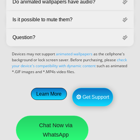
Do animated wallpapers have audio?
Is it possible to mute them?
Question?
Devices may not support
animated wallpapers
as the cellphone's
background or lock screen saver. Before purchasing, please
check
your device's compatibility with dynamic content
such as animated
*.GIF images and *.MP4s video files.
Learn More
Get Support
Chat Now via
WhatsApp