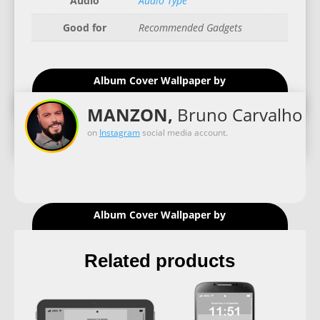
Audio
Audio Type
Good for
Recommended Gadgets
Album Cover Wallpaper by
MANZON,
Bruno Carvalho
on
Instagram
social media account.
Album Cover Wallpaper by
Related products