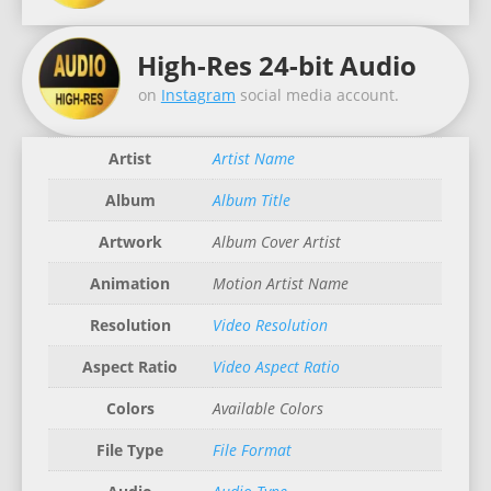
High-Res 24-bit Audio
on
Instagram
social media account.
Artist
Artist Name
Album
Album Title
Artwork
Album Cover Artist
Animation
Motion Artist Name
Resolution
Video Resolution
Aspect Ratio
Video Aspect Ratio
Colors
Available Colors
File Type
File Format