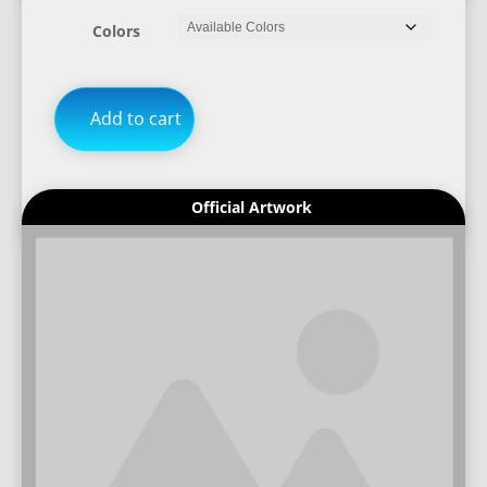
Colors
Add to cart
Official Artwork