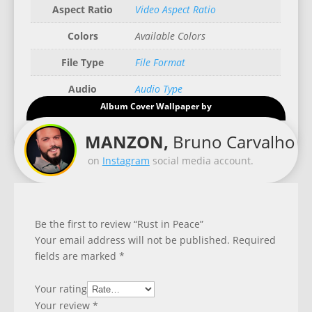
Aspect Ratio
Video Aspect Ratio
Colors
Available Colors
File Type
File Format
Audio
Audio Type
Album Cover Wallpaper by
Good for
Recommended Gadgets
MANZON,
Bruno Carvalho
on
Instagram
social media account.
Be the first to review “Rust in Peace”
Your email address will not be published.
Required
fields are marked
*
Your rating
Your review
*