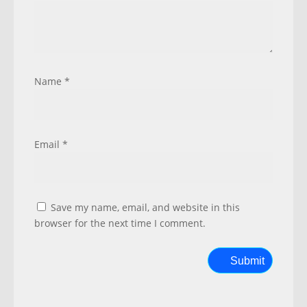
Name
*
Email
*
Save my name, email, and website in this
browser for the next time I comment.
Submit