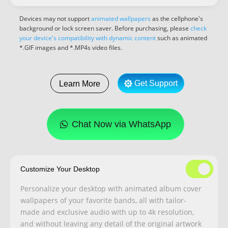
Devices may not support
animated wallpapers
as the cellphone's
background or lock screen saver. Before purchasing, please
check
your device's compatibility with dynamic content
such as animated
*.GIF images and *.MP4s video files.
Get Support
Learn More
Chat Now via WhatsApp
Customize Your Desktop
Personalize your desktop with animated album cover
wallpapers of your favorite bands, all with tailor-
made and exclusive audio with up to 4k resolution,
and without leaving any detail of the original artwork