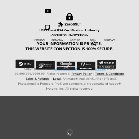



USERTrust RSA Certification Authority
- SECURE SSL ENCRYPTION -
FACEBOOK INSTAGRAM YOUTUBE GIPHY WHATSAPP
YOUR INFORMATION IS PRIVATE.

THIS WEBSITE CONNECTION IS 100% SECURE.
Copyright © ℗ 2024
CARVALHO-MANZON Digital Arts
. CNPJ:
99.999.999/9999-99. Rights reserved.
Privacy Policy
|
Terms & Conditions
|
Sales & Refunds
|
Legal
. Animate®, Audition®, After Effects®,
Photoshop® e Premiere Pro® are commercial trademarks of Adobe®
Systems, Inc. All rights reserved.