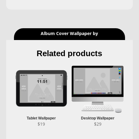
Album Cover Wallpaper by
Related products
Tablet Wallpaper
Desktop Wallpaper
$
19
$
29