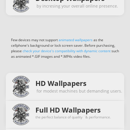
by incresing your overall online presence.
Few devices may not support
animated wallpapers
as the
cellphone's background or lock screen saver. Before purchasing,
please
check your device's compatibility with dynamic content
such
as animated *.GIF images and *.MP4s video files.
HD Wallpapers
for modest machines but demanding users.
Full HD Wallpapers
the perfect balance of quality ¨& performance.