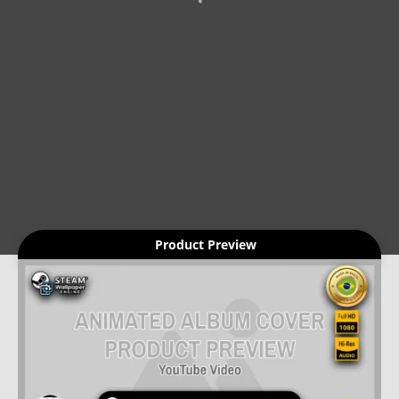
Product Preview