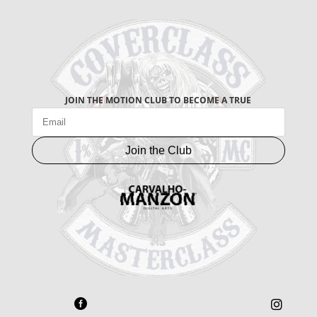
JOIN THE MOTION CLUB TO BECOME A TRUE
Join the Club

