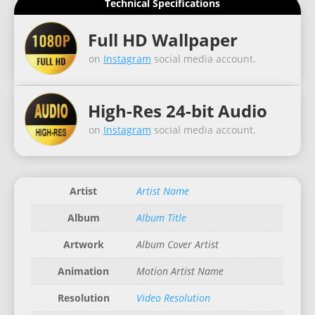
Technical Specifications
Full HD Wallpaper
on
Instagram
social media account.
High-Res 24-bit Audio
on
Instagram
social media account.
Artist
Artist Name
Album
Album Title
Artwork
Album Cover Artist
Animation
Motion Artist Name
Resolution
Video Resolution