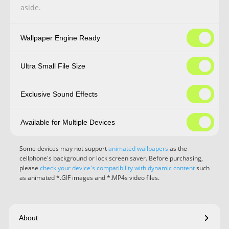
aside.
Wallpaper Engine Ready
Ultra Small File Size
Exclusive Sound Effects
Available for Multiple Devices
Some devices may not support
animated wallpapers
as the
cellphone's background or lock screen saver. Before purchasing,
please
check your device's compatibility with dynamic content
such
as animated *.GIF images and *.MP4s video files.
About