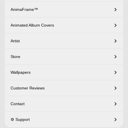
AnimaFrame™
Animated Album Covers
Artist
Store
Wallpapers
Customer Reviews
Contact
⚙️ Support