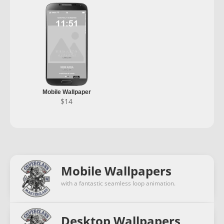
Mobile Wallpaper
$
14
Mobile Wallpapers
with a fantastic seamless loop animation.
Desktop Wallpapers