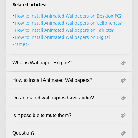
Related articles:
•
How to Install Animated Wallpapers on Desktop PC?
•
How to Install Animated Wallpapers on Cellphones?
•
How to Install Animated Wallpapers on Tablets?
•
How to Install Animated Wallpapers on Digital
Frames?
What is Wallpaper Engine?
How to Install Animated Wallpapers?
Do animated wallpapers have audio?
Is it possible to mute them?
Question?