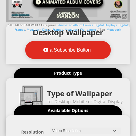
SKU:
MEG90AACWDD
Categories:
Animated Album Covers
,
Digital Displays
,
Digital
Frames
,
Megadeth Digital Frames
,
Megadeth Wallpapers
Tag:
Megadeth
Desktop Wallpaper
a Subscribe Button
Product Type
Type of Wallpaper
for Desktop, Mobile or Digital Display.
Availalable Options
Resolution