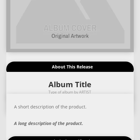
About This Release
Album Title
Type of album by ARTIST
A short description of the product.
A long description of the product.