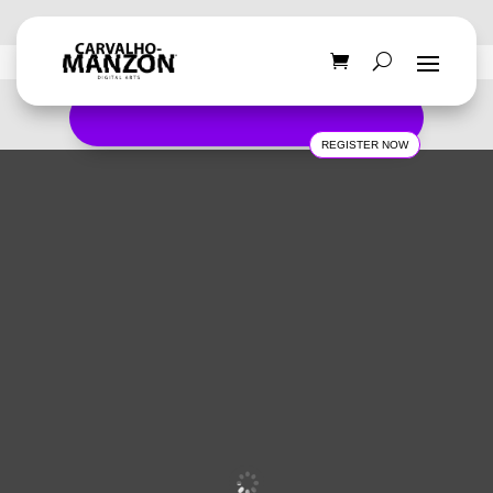
REGISTER NOW