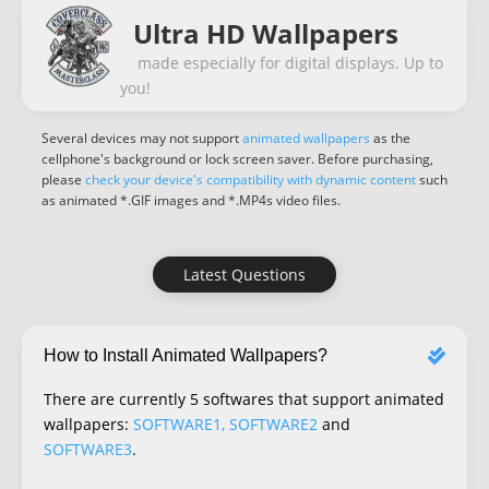
Ultra HD Wallpapers
made especially for digital displays. Up to
you!
Several devices may not support
animated wallpapers
as the
cellphone's background or lock screen saver. Before purchasing,
please
check your device's compatibility with dynamic content
such
as animated *.GIF images and *.MP4s video files.
Latest Questions
How to Install Animated Wallpapers?
There are currently 5 softwares that support animated
wallpapers:
SOFTWARE1, SOFTWARE2
and
SOFTWARE3
.