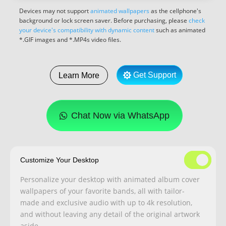
Devices may not support
animated wallpapers
as the cellphone's
background or lock screen saver. Before purchasing, please
check
your device's compatibility with dynamic content
such as animated
*.GIF images and *.MP4s video files.
Get Support
Learn More
Chat Now via WhatsApp
Customize Your Desktop
Personalize your desktop with animated album cover
wallpapers of your favorite bands, all with tailor-
made and exclusive audio with up to 4k resolution,
and without leaving any detail of the original artwork
aside.