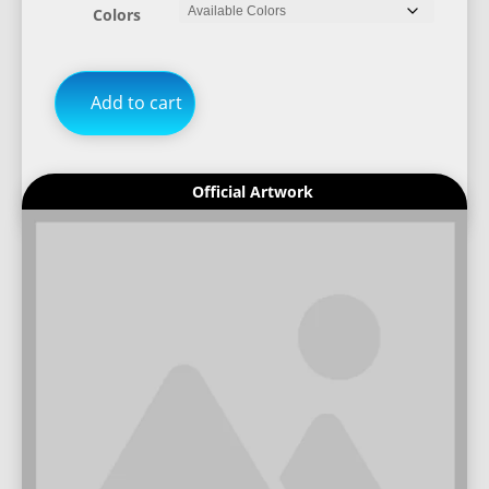
Colors
Add to cart
Official Artwork