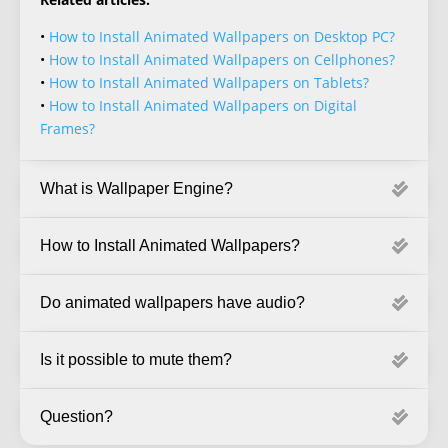
•
How to Install Animated Wallpapers on Desktop PC?
•
How to Install Animated Wallpapers on Cellphones?
•
How to Install Animated Wallpapers on Tablets?
•
How to Install Animated Wallpapers on Digital
Frames?
What is Wallpaper Engine?
How to Install Animated Wallpapers?
Do animated wallpapers have audio?
Is it possible to mute them?
Question?