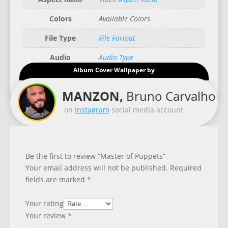
Colors
Available Colors
File Type
File Format
Audio
Audio Type
Album Cover Wallpaper by
Good for
Recommended Gadgets
MANZON,
Bruno Carvalho
on
Instagram
social media account.
Be the first to review “Master of Puppets”
Your email address will not be published.
Required
fields are marked
*
Your rating
Your review
*