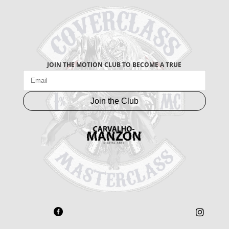
JOIN THE MOTION CLUB TO BECOME A TRUE
Join the Club

