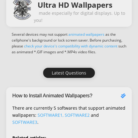
Ultra HD Wallpapers
made especially for digital displays. Up to
you!
Several devices may not support
animated wallpapers
as the
cellphone's background or lock screen saver. Before purchasing,
please
check your device's compatibility with dynamic content
such
as animated *.GIF images and *.MP4s video files.
Latest Questions
How to Install Animated Wallpapers?
There are currently 5 softwares that support animated
wallpapers:
SOFTWARE1, SOFTWARE2
and
SOFTWARE3
.
Related articles: