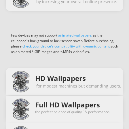
by incresing your overall online presence.
Few devices may not support
animated wallpapers
as the
cellphone's background or lock screen saver. Before purchasing,
please
check your device's compatibility with dynamic content
such
as animated *.GIF images and *.MP4s video files.
HD Wallpapers
for modest machines but demanding users.
Full HD Wallpapers
the perfect balance of quality ¨& performance.