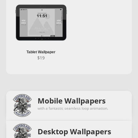
Tablet Wallpaper
$
19
Mobile Wallpapers
with a fantastic seamless loop animation.
Desktop Wallpapers