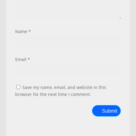
Name
*
Email
*
Save my name, email, and website in this
browser for the next time I comment.
Submit