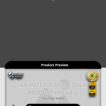
Product Preview