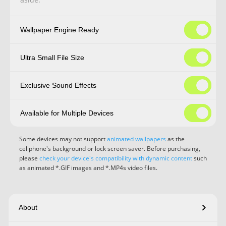
Wallpaper Engine Ready
Ultra Small File Size
Exclusive Sound Effects
Available for Multiple Devices
Some devices may not support
animated wallpapers
as the
cellphone's background or lock screen saver. Before purchasing,
please
check your device's compatibility with dynamic content
such
as animated *.GIF images and *.MP4s video files.
About