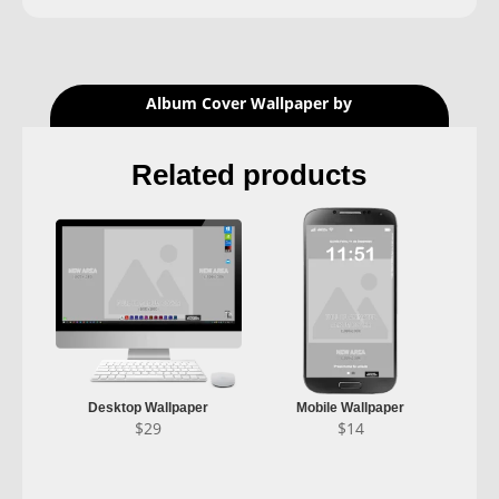
Album Cover Wallpaper by
Related products
Desktop Wallpaper
Mobile Wallpaper
$
29
$
14