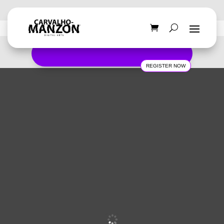
REGISTER NOW