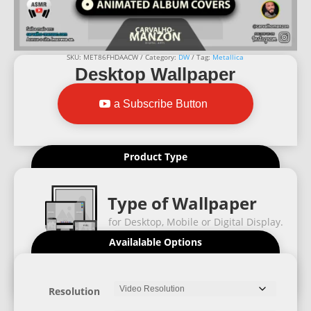
SKU:
MET86FHDAACW
Category:
DW
Tag:
Metallica
Desktop Wallpaper
a Subscribe Button
Product Type
Type of Wallpaper
for Desktop, Mobile or Digital Display.
Availalable Options
Resolution