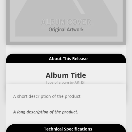
About This Release
Album Title
Type of album by ARTIST
A short description of the product.
A long description of the product.
Technical Specifications