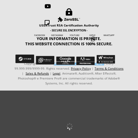



USERTrust RSA Certification Authority
- SECURE SSL ENCRYPTION -
FACEBOOK INSTAGRAM YOUTUBE GIPHY WHATSAPP
YOUR INFORMATION IS PRIVATE.

THIS WEBSITE CONNECTION IS 100% SECURE.
Copyright © ℗ 2024
CARVALHO-MANZON Digital Arts
. CNPJ:
99.999.999/9999-99. Rights reserved.
Privacy Policy
|
Terms & Conditions
|
Sales & Refunds
|
Legal
. Animate®, Audition®, After Effects®,
Photoshop® e Premiere Pro® are commercial trademarks of Adobe®
Systems, Inc. All rights reserved.