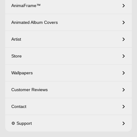
AnimaFrame™
Animated Album Covers
Artist
Store
Wallpapers
Customer Reviews
Contact
⚙️ Support