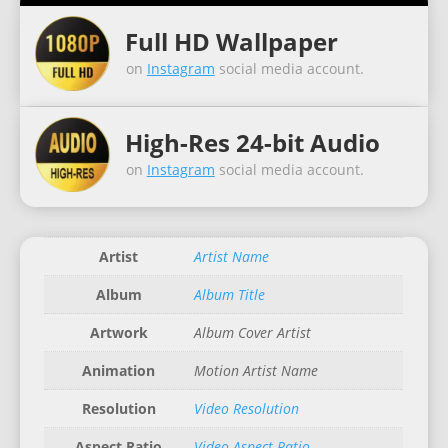
Full HD Wallpaper
on
Instagram
social media account.
High-Res 24-bit Audio
on
Instagram
social media account.
Artist
Artist Name
Album
Album Title
Artwork
Album Cover Artist
Animation
Motion Artist Name
Resolution
Video Resolution
Aspect Ratio
Video Aspect Ratio