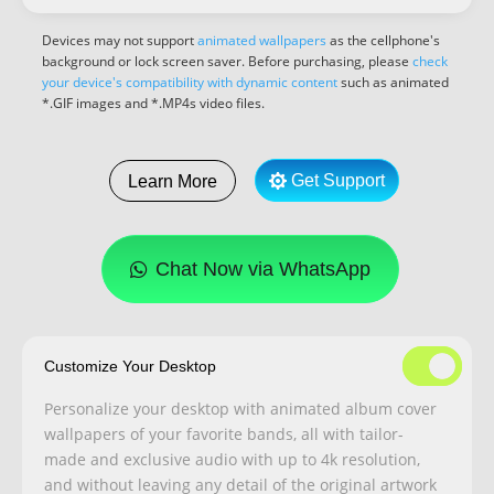
Devices may not support
animated wallpapers
as the cellphone's
background or lock screen saver. Before purchasing, please
check
your device's compatibility with dynamic content
such as animated
*.GIF images and *.MP4s video files.
Get Support
Learn More
Chat Now via WhatsApp
Customize Your Desktop
Personalize your desktop with animated album cover
wallpapers of your favorite bands, all with tailor-
made and exclusive audio with up to 4k resolution,
and without leaving any detail of the original artwork