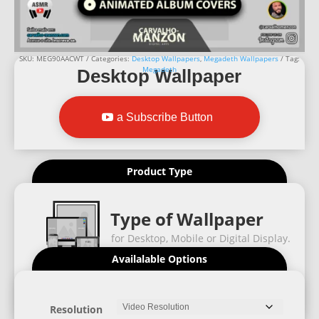
SKU:
MEG90AACWT
Categories:
Desktop Wallpapers
,
Megadeth Wallpapers
Tag:
Megadeth
Desktop Wallpaper
a Subscribe Button
Product Type
Type of Wallpaper
for Desktop, Mobile or Digital Display.
Availalable Options
Resolution