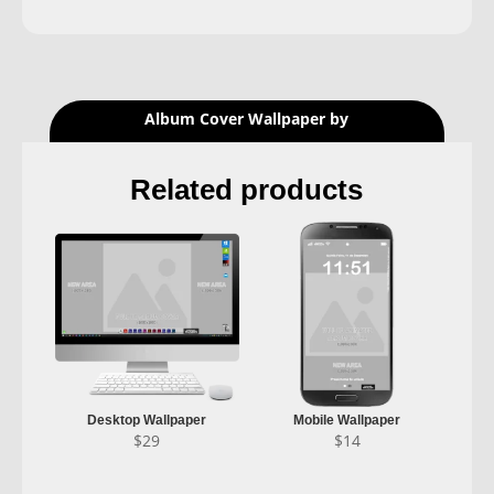
Album Cover Wallpaper by
Related products
Desktop Wallpaper
Mobile Wallpaper
$
29
$
14