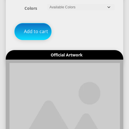
Colors
Add to cart
Official Artwork