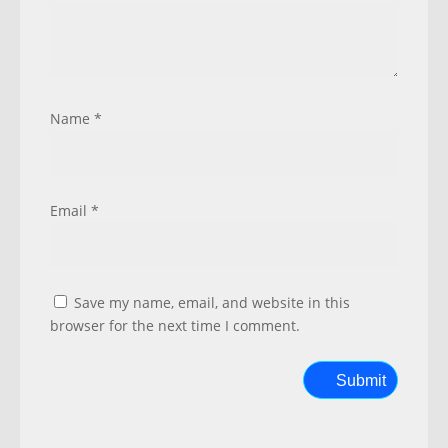
Name
*
Email
*
Save my name, email, and website in this
browser for the next time I comment.
Submit