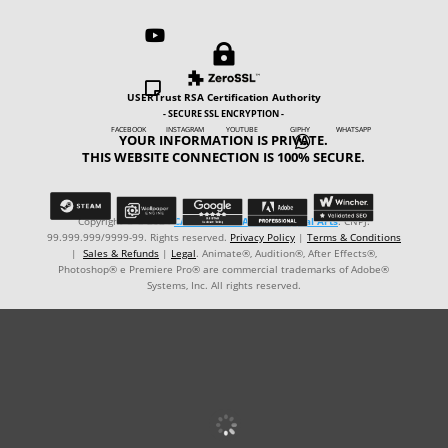



USERTrust RSA Certification Authority
- SECURE SSL ENCRYPTION -
FACEBOOK INSTAGRAM YOUTUBE GIPHY WHATSAPP
YOUR INFORMATION IS PRIVATE.

THIS WEBSITE CONNECTION IS 100% SECURE.
Copyright © ℗ 2024
CARVALHO-MANZON Digital Arts
. CNPJ:
99.999.999/9999-99. Rights reserved.
Privacy Policy
|
Terms & Conditions
|
Sales & Refunds
|
Legal
. Animate®, Audition®, After Effects®,
Photoshop® e Premiere Pro® are commercial trademarks of Adobe®
Systems, Inc. All rights reserved.