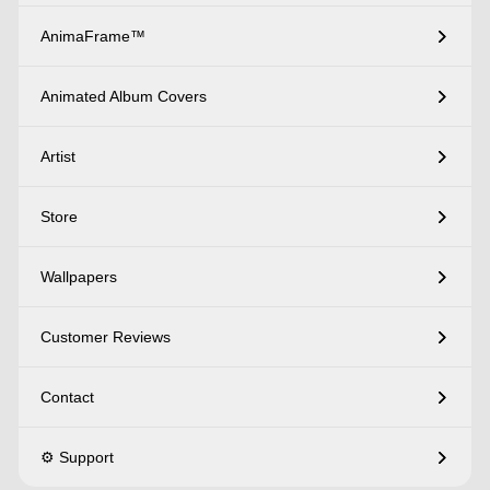
AnimaFrame™
Animated Album Covers
Artist
Store
Wallpapers
Customer Reviews
Contact
⚙️ Support