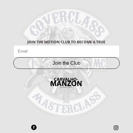
JOIN THE MOTION CLUB TO BECOME A TRUE
Join the Club

