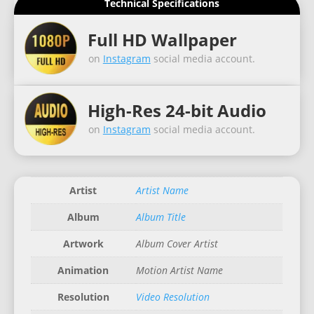
Technical Specifications
Full HD Wallpaper
on
Instagram
social media account.
High-Res 24-bit Audio
on
Instagram
social media account.
Artist
Artist Name
Album
Album Title
Artwork
Album Cover Artist
Animation
Motion Artist Name
Resolution
Video Resolution