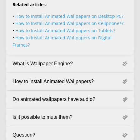
Related articles:
•
How to Install Animated Wallpapers on Desktop PC?
•
How to Install Animated Wallpapers on Cellphones?
•
How to Install Animated Wallpapers on Tablets?
•
How to Install Animated Wallpapers on Digital
Frames?
What is Wallpaper Engine?
How to Install Animated Wallpapers?
Do animated wallpapers have audio?
Is it possible to mute them?
Question?