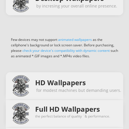
by incresing your overall online presence.
Few devices may not support
animated wallpapers
as the
cellphone's background or lock screen saver. Before purchasing,
please
check your device's compatibility with dynamic content
such
as animated *.GIF images and *.MP4s video files.
HD Wallpapers
for modest machines but demanding users.
Full HD Wallpapers
the perfect balance of quality ¨& performance.