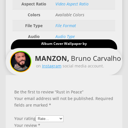
Aspect Ratio
Video Aspect Ratio
Colors
Available Colors
File Type
File Format
Audio
Audio Type
Album Cover Wallpaper by
Good for
Recommended Gadgets
MANZON,
Bruno Carvalho
on
Instagram
social media account.
Be the first to review “Rust in Peace”
Your email address will not be published.
Required
fields are marked
*
Your rating
Your review
*