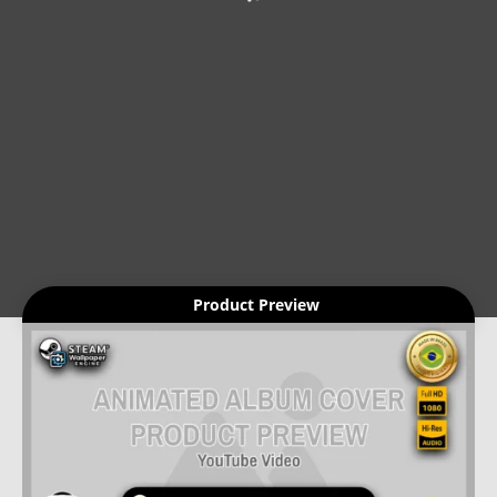
Product Preview