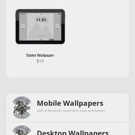
Tablet Wallpaper
$
19
Mobile Wallpapers
with a fantastic seamless loop animation.
Desktop Wallpapers