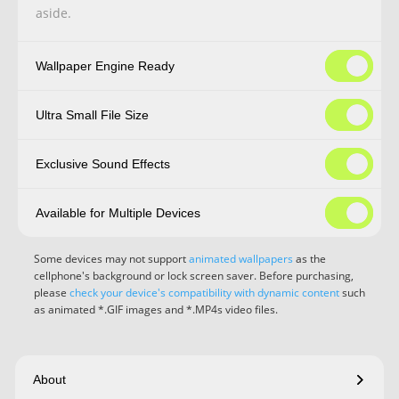
aside.
Wallpaper Engine Ready
Ultra Small File Size
Exclusive Sound Effects
Available for Multiple Devices
Some devices may not support
animated wallpapers
as the
cellphone's background or lock screen saver. Before purchasing,
please
check your device's compatibility with dynamic content
such
as animated *.GIF images and *.MP4s video files.
About