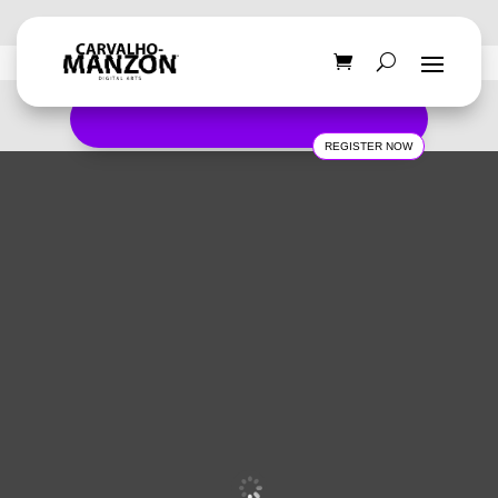
REGISTER NOW