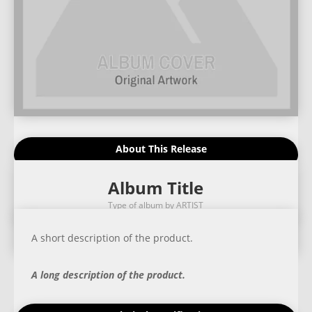
About This Release
Album Title
Type of album by ARTIST
A short description of the product.
A long description of the product.