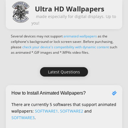
Ultra HD Wallpapers
made especially for digital displays. Up to
you!
Several devices may not support
animated wallpapers
as the
cellphone's background or lock screen saver. Before purchasing,
please
check your device's compatibility with dynamic content
such
as animated *.GIF images and *.MP4s video files.
Latest Questions
How to Install Animated Wallpapers?
There are currently 5 softwares that support animated
wallpapers:
SOFTWARE1, SOFTWARE2
and
SOFTWARE3
.