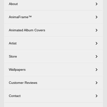
About
AnimaFrame™
Animated Album Covers
Artist
Store
Wallpapers
Customer Reviews
Contact