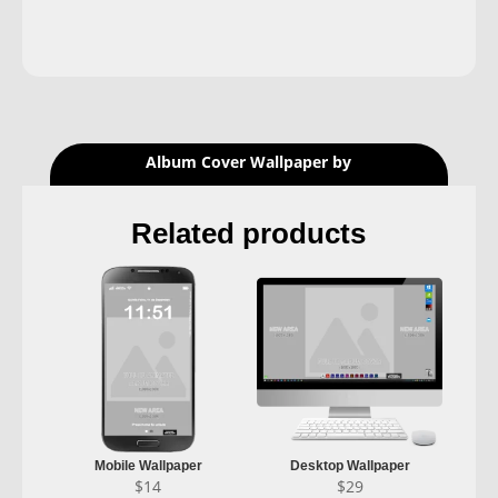
Album Cover Wallpaper by
Related products
Mobile Wallpaper
Desktop Wallpaper
$
14
$
29