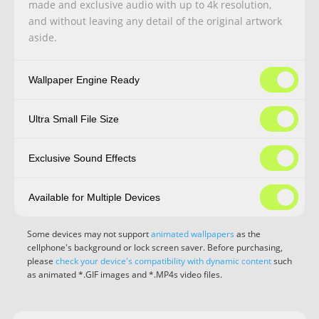
made and exclusive audio with up to 4k resolution,
and without leaving any detail of the original artwork
aside.
Wallpaper Engine Ready
Ultra Small File Size
Exclusive Sound Effects
Available for Multiple Devices
Some devices may not support
animated wallpapers
as the
cellphone's background or lock screen saver. Before purchasing,
please
check your device's compatibility with dynamic content
such
as animated *.GIF images and *.MP4s video files.