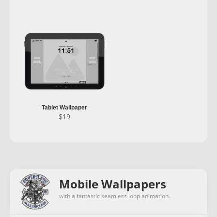
Tablet Wallpaper
$
19
Mobile Wallpapers
with a fantastic seamless loop animation.