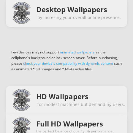
Desktop Wallpapers
by incresing your overall online presence.
Few devices may not support
animated wallpapers
as the
cellphone's background or lock screen saver. Before purchasing,
please
check your device's compatibility with dynamic content
such
as animated *.GIF images and *.MP4s video files.
HD Wallpapers
for modest machines but demanding users.
Full HD Wallpapers
the perfect balance of quality ¨& performance.