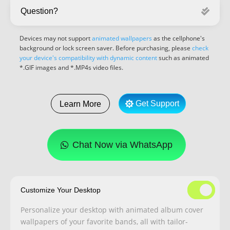
Question?
Devices may not support
animated wallpapers
as the cellphone's
background or lock screen saver. Before purchasing, please
check
your device's compatibility with dynamic content
such as animated
*.GIF images and *.MP4s video files.
Get Support
Learn More
Chat Now via WhatsApp
Customize Your Desktop
Personalize your desktop with animated album cover
wallpapers of your favorite bands, all with tailor-