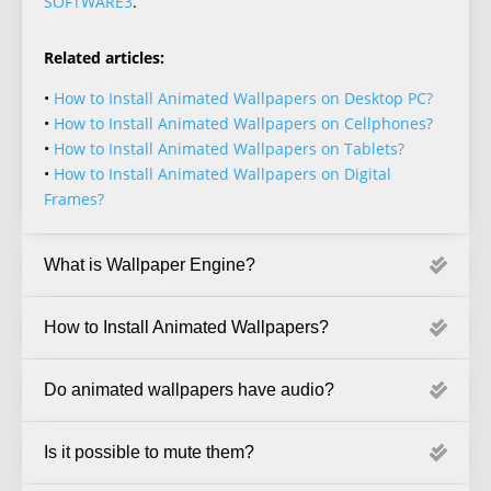
SOFTWARE3
.
Related articles:
•
How to Install Animated Wallpapers on Desktop PC?
•
How to Install Animated Wallpapers on Cellphones?
•
How to Install Animated Wallpapers on Tablets?
•
How to Install Animated Wallpapers on Digital
Frames?
What is Wallpaper Engine?
How to Install Animated Wallpapers?
Do animated wallpapers have audio?
Is it possible to mute them?