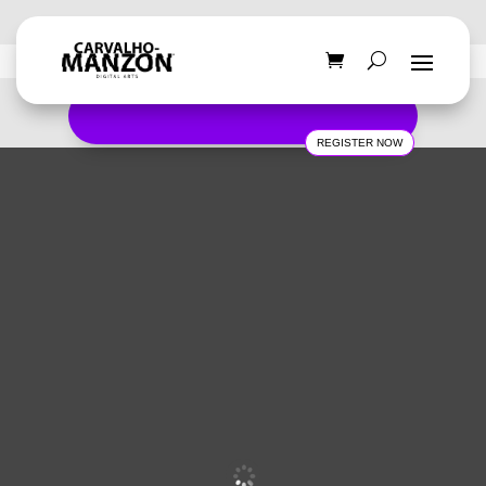
REGISTER NOW