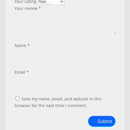
Your rating
Your review
*
Name
*
Email
*
Save my name, email, and website in this
browser for the next time I comment.
Submit