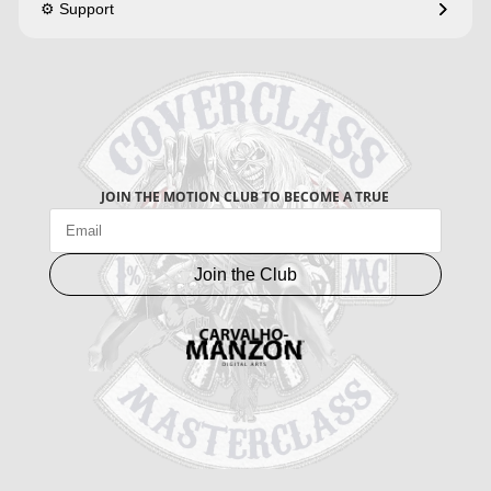
⚙️ Support
JOIN THE MOTION CLUB TO BECOME A TRUE
Join the Club