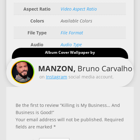
Aspect Ratio
Video Aspect Ratio
Colors
Available Colors
File Type
File Format
Audio
Audio Type
Album Cover Wallpaper by
Good for
Recommended Gadgets
MANZON,
Bruno Carvalho
on
Instagram
social media account.
Be the first to review “Killing is My Business… And
Business is Good!”
Your email address will not be published.
Required
fields are marked
*