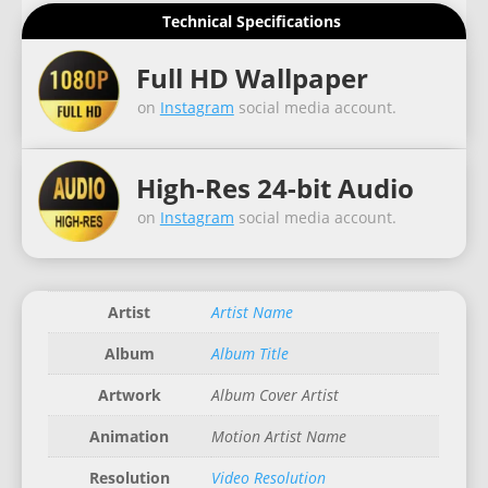
Technical Specifications
Full HD Wallpaper
on
Instagram
social media account.
High-Res 24-bit Audio
on
Instagram
social media account.
Artist
Artist Name
Album
Album Title
Artwork
Album Cover Artist
Animation
Motion Artist Name
Resolution
Video Resolution