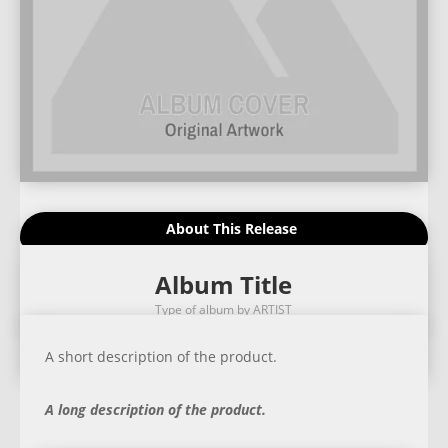
About This Release
Album Title
Type of album by ARTIST
A short description of the product.
A long description of the product.