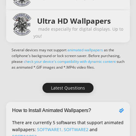
Ultra HD Wallpapers
made especially for digital displays. Up to
you!
Several devices may not support
animated wallpapers
as the
cellphone's background or lock screen saver. Before purchasing,
please
check your device's compatibility with dynamic content
such
as animated *.GIF images and *.MP4s video files.
Latest Questions
How to Install Animated Wallpapers?
There are currently 5 softwares that support animated
wallpapers:
SOFTWARE1, SOFTWARE2
and