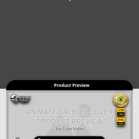
Product Preview