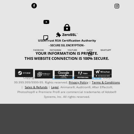





USERTrust RSA Certification Authority
- SECURE SSL ENCRYPTION -
FACEBOOK INSTAGRAM YOUTUBE GIPHY WHATSAPP
YOUR INFORMATION IS PRIVATE.

THIS WEBSITE CONNECTION IS 100% SECURE.
Copyright © ℗ 2024
CARVALHO-MANZON Digital Arts
. CNPJ:
99.999.999/9999-99. Rights reserved.
Privacy Policy
|
Terms & Conditions
|
Sales & Refunds
|
Legal
. Animate®, Audition®, After Effects®,
Photoshop® e Premiere Pro® are commercial trademarks of Adobe®
Systems, Inc. All rights reserved.