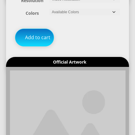
Resolution
Colors
Add to cart
Official Artwork